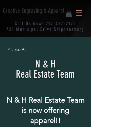
Creative Engraving & Apparel
Call Us Now!
717-477-2125
725
Municipal
Drive Shippensburg
< Shop All
N & H
Real Estate Team
N & H Real Estate Team
is now offering
apparel!!