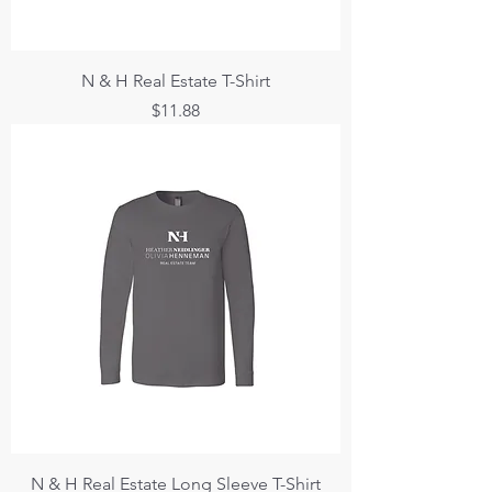
N & H Real Estate T-Shirt
Price
$11.88
N & H Real Estate Long Sleeve T-Shirt