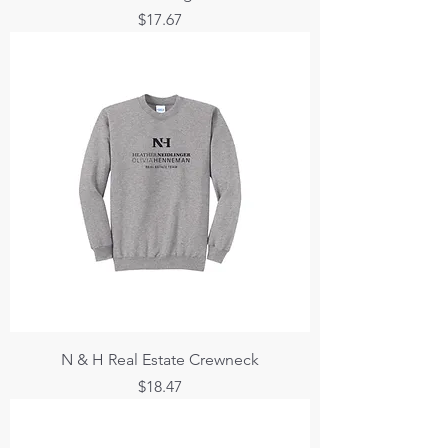
Price
$17.67
N & H Real Estate Crewneck
Price
$18.47