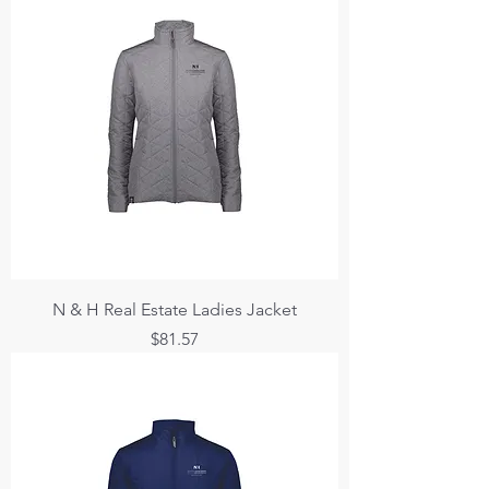
N & H Real Estate Ladies Jacket
Price
$81.57