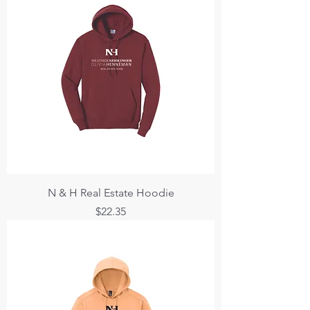
N & H Real Estate Hoodie
Price
$22.35