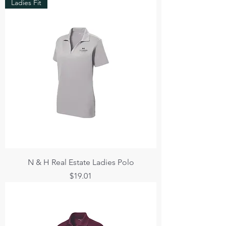
Ladies Fit
N & H Real Estate Ladies Polo
Price
$19.01