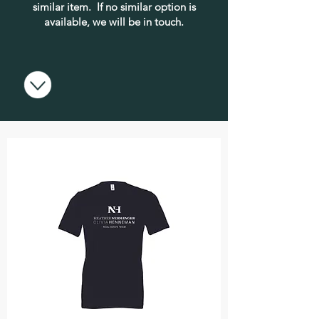
similar item. If no similar option is
available, we will be in touch.