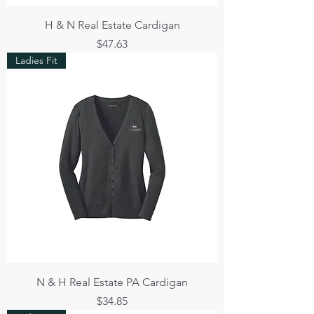
H & N Real Estate Cardigan
Price
$47.63
Ladies Fit
N & H Real Estate PA Cardigan
Price
$34.85