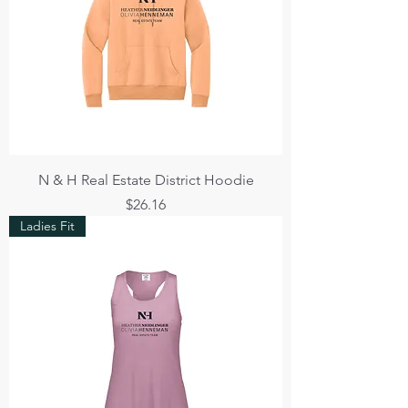
N & H Real Estate District Hoodie
Price
$26.16
Ladies Fit