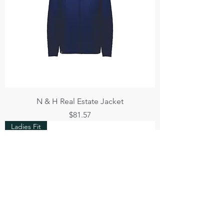
N & H Real Estate Jacket
Price
$81.57
Ladies Fit