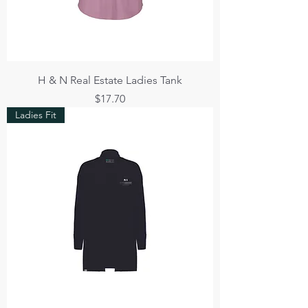
H & N Real Estate Ladies Tank
Price
$17.70
Ladies Fit