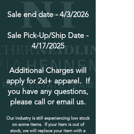
Sale end date - 4/3/2026
Sale Pick-Up/Ship Date -
4/17/2025
Additional Charges will
apply for 2xl+ apparel. If
you have any questions,
please call or email us.
Our industry is still experiencing low stock
on some items. If your item is out of
stock, we will replace your item with a