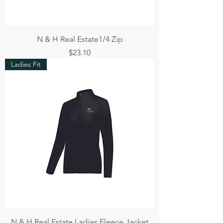
N & H Real Estate1/4 Zip
Price
$23.10
Ladies Fit
N & H Real Estate Ladies Fleece Jacket