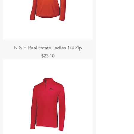
N & H Real Estate Ladies 1/4 Zip
Price
$23.10