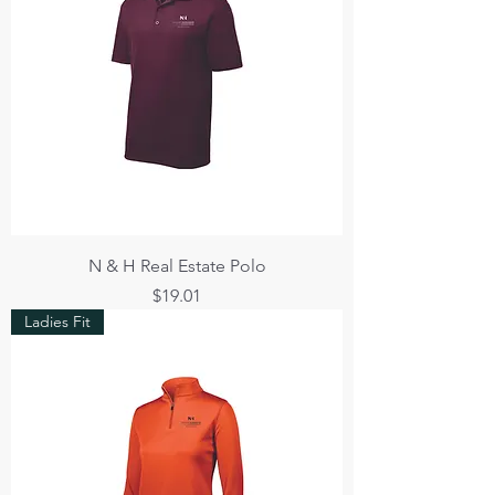
N & H Real Estate Polo
Price
$19.01
Ladies Fit