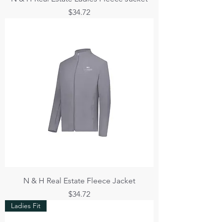
Price
$34.72
N & H Real Estate Fleece Jacket
Price
$34.72
Ladies Fit