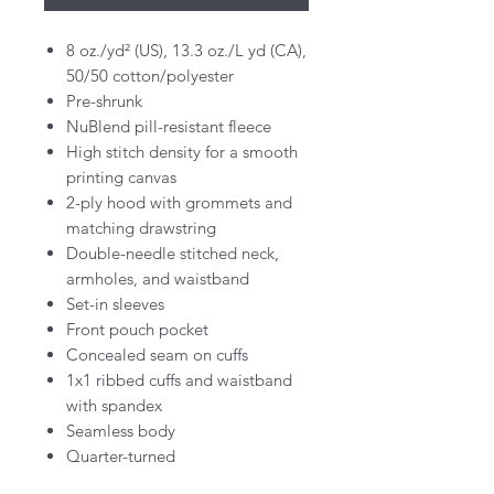
8 oz./yd² (US), 13.3 oz./L yd (CA),
50/50 cotton/polyester
Pre-shrunk
NuBlend pill-resistant fleece
High stitch density for a smooth
printing canvas
2-ply hood with grommets and
matching drawstring
Double-needle stitched neck,
armholes, and waistband
Set-in sleeves
Front pouch pocket
Concealed seam on cuffs
1x1 ribbed cuffs and waistband
with spandex
Seamless body
Quarter-turned