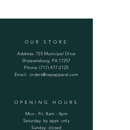
OUR STORE
Address: 725 Municipal Drive
Shippensburg, PA 17257
Phone:
(717) 477-2125
Email:
orders@cepapparel.com
OPENING HOURS
Mon - Fri: 8am - 4pm
​​Saturday: by appt. only
​Sunday: closed