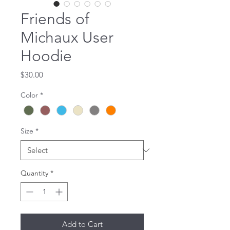
Friends of
Michaux User
Hoodie
Price
$30.00
Color
*
Size
*
Quantity
*
Add to Cart