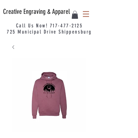
Creative Engraving & Apparel
Call Us Now!
717-477-2125
725
Municipal
Drive Shippensburg