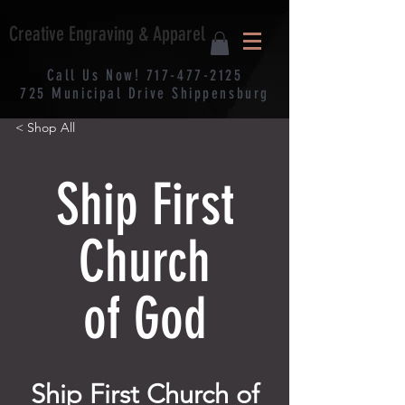
Creative Engraving & Apparel
Call Us Now!
717-477-2125
725
Municipal
Drive Shippensburg
< Shop All
Ship First
Church
of God
Ship First Church of