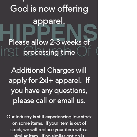
God is now offering
apparel.
Please allow 2-3 weeks of
processing time
Additional Charges will
apply for 2xl+ apparel. If
you have any questions,
please call or email us.
Our industry is still experiencing low stock
on some items. If your item is out of
stock, we will replace your item with a
similar item. If no similar option is