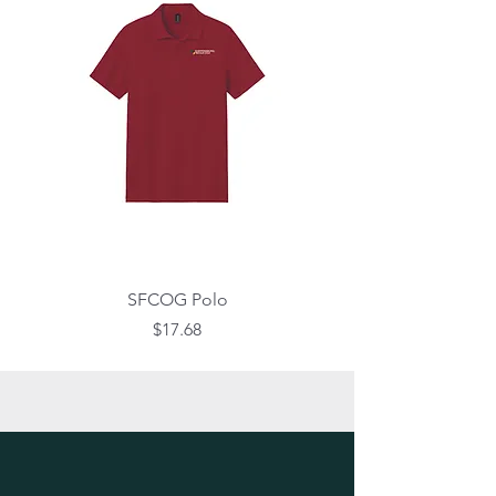
SFCOG Polo
Price
$17.68