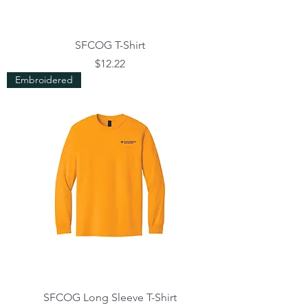
SFCOG T-Shirt
Price
$12.22
Embroidered
SFCOG Long Sleeve T-Shirt