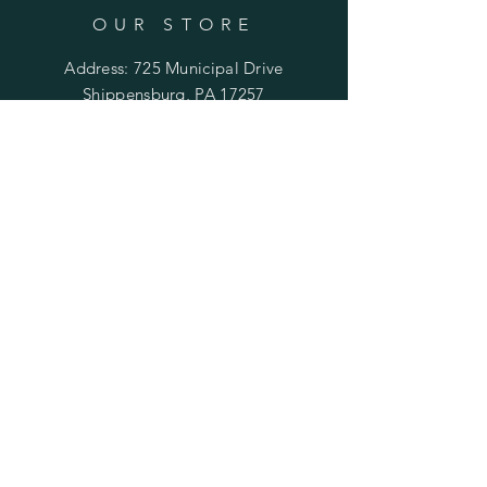
OUR STORE
Address: 725 Municipal Drive
Shippensburg, PA 17257
Phone:
(717) 477-2125
Email:
orders@cepapparel.com
OPENING HOURS
Mon - Fri: 8am - 4pm
​​Saturday: by appt. only
​Sunday: closed
HELP
Shipping & Returns