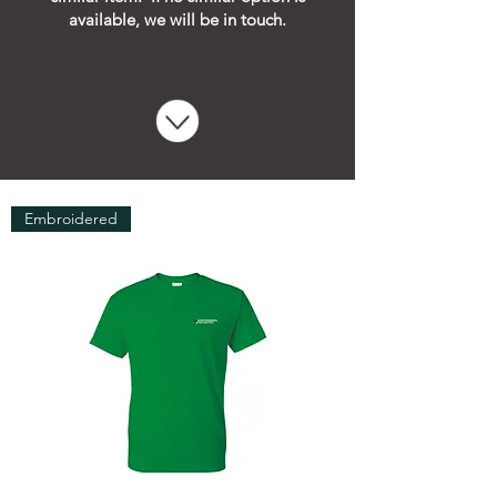
available, we will be in touch.
Embroidered