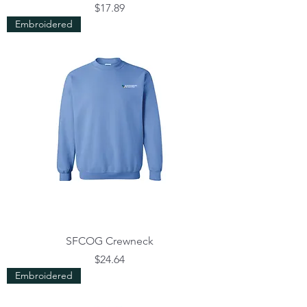
Price
$17.89
Embroidered
SFCOG Crewneck
Price
$24.64
Embroidered