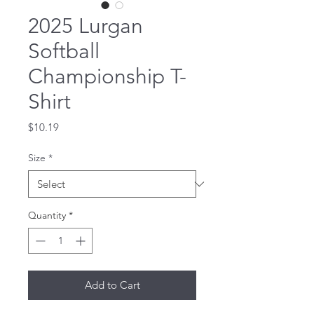
2025 Lurgan
Softball
Championship T-
Shirt
Price
$10.19
Size
*
Quantity
*
Add to Cart