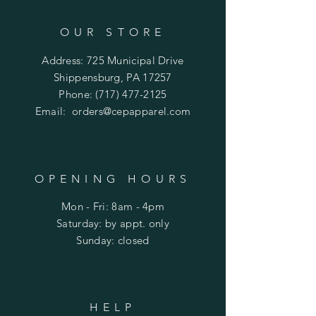
OUR STORE
Address: 725 Municipal Drive
Shippensburg, PA 17257
Phone:
(717) 477-2125
Email:
orders@cepapparel.com
OPENING HOURS
Mon - Fri: 8am - 4pm
​​Saturday: by appt. only
​Sunday: closed
HELP