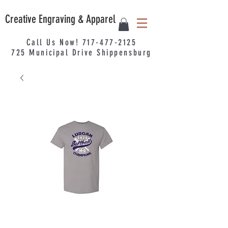
Creative Engraving & Apparel
Call Us Now!
717-477-2125
725
Municipal
Drive Shippensburg