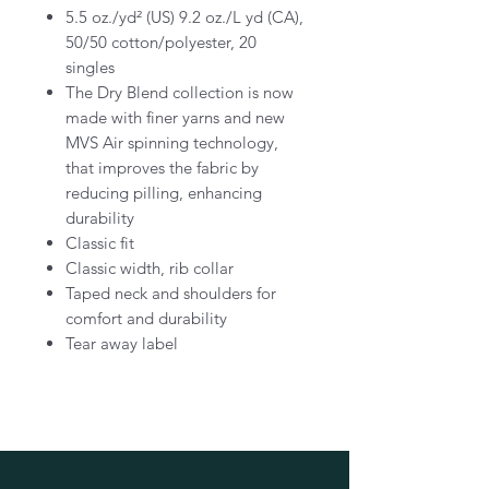
5.5 oz./yd² (US) 9.2 oz./L yd (CA),
50/50 cotton/polyester, 20
singles
The Dry Blend collection is now
made with finer yarns and new
MVS Air spinning technology,
that improves the fabric by
reducing pilling, enhancing
durability
Classic fit
Classic width, rib collar
Taped neck and shoulders for
comfort and durability
Tear away label