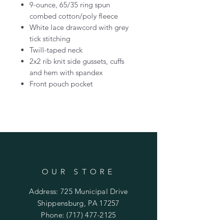
9-ounce, 65/35 ring spun
combed cotton/poly fleece
White lace drawcord with grey
tick stitching
Twill-taped neck
2x2 rib knit side gussets, cuffs
and hem with spandex
Front pouch pocket
OUR STORE
Address: 725 Municipal Drive
Shippensburg, PA 17257
Phone:
(717) 477-2125