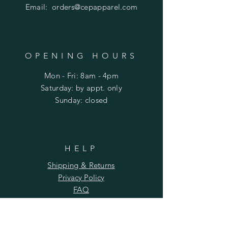
Email:
orders@cepapparel.com
OPENING HOURS
Mon - Fri: 8am - 4pm
​​Saturday: by appt. only
​Sunday: closed
HELP
Shipping & Returns
Privacy Policy
FAQ