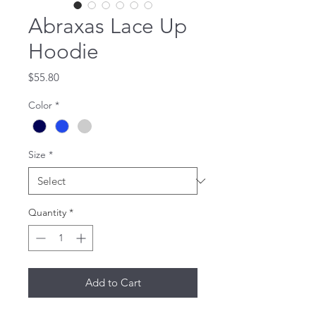
Abraxas Lace Up
Hoodie
Price
$55.80
Color
*
Size
*
Quantity
*
Add to Cart