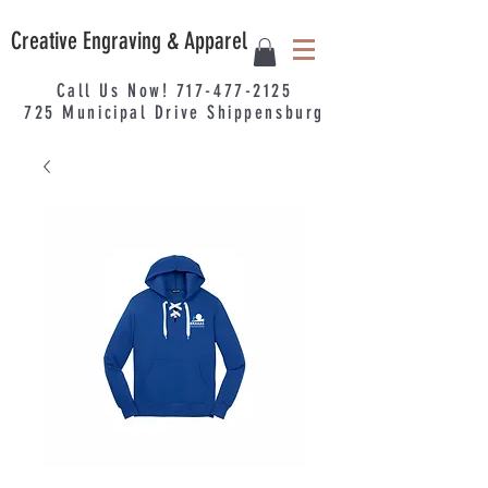
Creative Engraving & Apparel
Call Us Now!
717-477-2125
725
Municipal
Drive Shippensburg