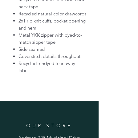
neck tape
Recycled natural color drawcords
2x1 rib knit cuffs, pocket opening
and hem
Metal YKK zipper with dyed-to-
match zipper tape
Side seamed
Coverstitch details throughout
Recycled, undyed tear-away
label
OUR STORE
Address: 725 Municipal Drive