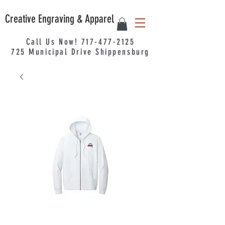
Creative Engraving & Apparel
Call Us Now!
717-477-2125
725
Municipal
Drive Shippensburg