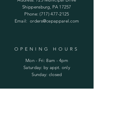
Shippensburg, PA 17257
Phone:
(717) 477-2125
Email:
orders@cepapparel.com
OPENING HOURS
Mon - Fri: 8am - 4pm
​​Saturday: by appt. only
​Sunday: closed
HELP
Shipping & Returns
Privacy Policy
FAQ