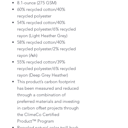
8.1-ounce (275 GSM)
60% recycled cotton/40%
recycled polyester
54% recycled cotton/40%
recycled polyester/6% recycled
rayon (Light Heather Grey)
58% recycled cotton/40%
recycled polyester/2% recycled
rayon (Ash)
55% recycled cotton/39%
recycled polyester/6% recycled
rayon (Deep Grey Heather)
This product’s carbon footprint
has been measured and reduced
through a combination of
preferred materials and investing
in carbon offset projects through
the ClimeCo Certified
Product™ Program
Recycled natural color twill back