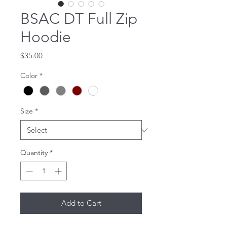
BSAC DT Full Zip
Hoodie
Price
$35.00
Color
*
Size
*
Quantity
*
Add to Cart