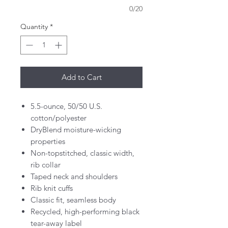
0/20
Quantity
*
Add to Cart
5.5-ounce, 50/50 U.S.
cotton/polyester
DryBlend moisture-wicking
properties
Non-topstitched, classic width,
rib collar
Taped neck and shoulders
Rib knit cuffs
Classic fit, seamless body
Recycled, high-performing black
tear-away label