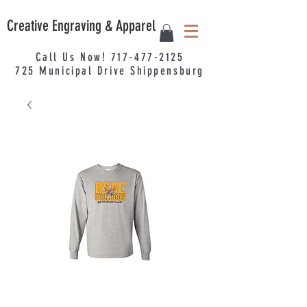
Creative Engraving & Apparel
Call Us Now!
717-477-2125
725
Municipal
Drive Shippensburg