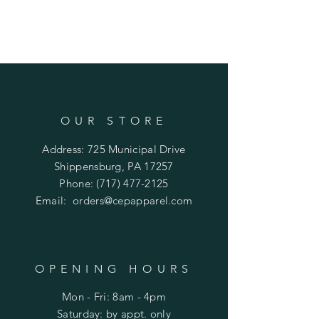
OUR STORE
Address: 725 Municipal Drive
Shippensburg, PA 17257
Phone:
(717) 477-2125
Email:
orders@cepapparel.com
OPENING HOURS
Mon - Fri: 8am - 4pm
​​Saturday: by appt. only