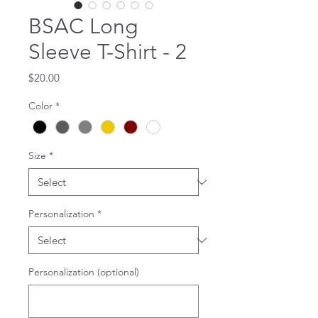
BSAC Long
Sleeve T-Shirt - 2
Price
$20.00
Color
*
Size
*
Personalization
*
Personalization (optional)