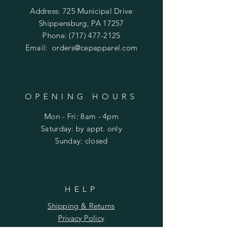
Address: 725 Municipal Drive
Shippensburg, PA 17257
Phone:
(717) 477-2125
Email:
orders@cepapparel.com
OPENING HOURS
Mon - Fri: 8am - 4pm
​​Saturday: by appt. only
​Sunday: closed
HELP
Shipping & Returns
Privacy Policy