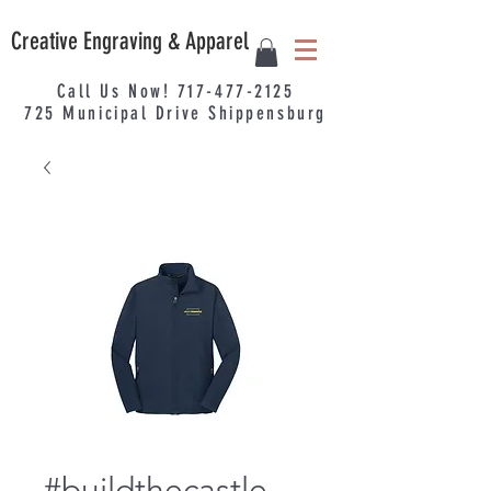
Creative Engraving & Apparel
Call Us Now!
717-477-2125
725
Municipal
Drive Shippensburg
#buildthecastle