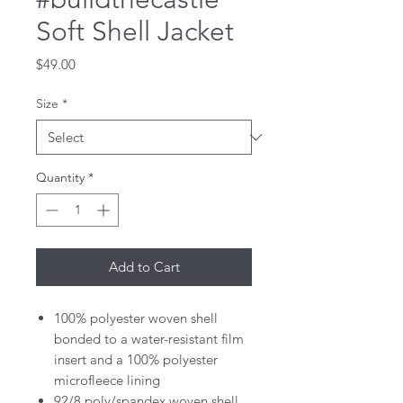
Soft Shell Jacket
Price
$49.00
Size
*
Quantity
*
Add to Cart
100% polyester woven shell
bonded to a water-resistant film
insert and a 100% polyester
microfleece lining
92/8 poly/spandex woven shell