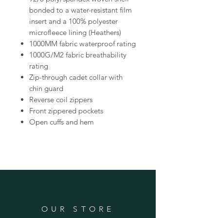
bonded to a water-resistant film
insert and a 100% polyester
microfleece lining (Heathers)
1000MM fabric waterproof rating
1000G/M2 fabric breathability
rating
Zip-through cadet collar with
chin guard
Reverse coil zippers
Front zippered pockets
Open cuffs and hem
OUR STORE