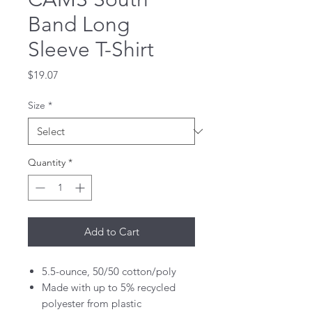
Band Long
Sleeve T-Shirt
Price
$19.07
Size
*
Quantity
*
Add to Cart
5.5-ounce, 50/50 cotton/poly
Made with up to 5% recycled
polyester from plastic