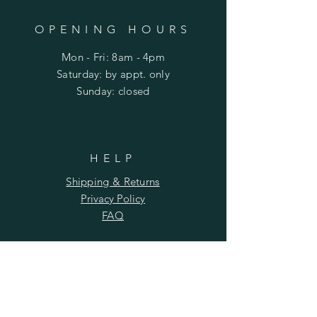
OPENING HOURS
Mon - Fri: 8am - 4pm
​​Saturday: by appt. only
​Sunday: closed
HELP
Shipping & Returns
Privacy Policy
FAQ
SUBSCRIBE