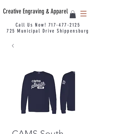
Creative Engraving & Apparel
Call Us Now!
717-477-2125
725
Municipal
Drive Shippensburg
CAMS South