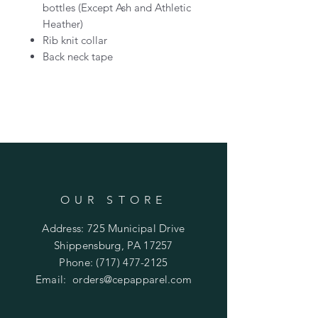
bottles (Except Ash and Athletic
Heather)
Rib knit collar
Back neck tape
OUR STORE
Address: 725 Municipal Drive
Shippensburg, PA 17257
Phone:
(717) 477-2125
Email:
orders@cepapparel.com