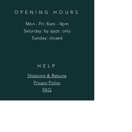
OPENING HOURS
Mon - Fri: 8am - 4pm
​​Saturday: by appt. only
​Sunday: closed
HELP
Shipping & Returns
Privacy Policy
FAQ
SUBSCRIBE