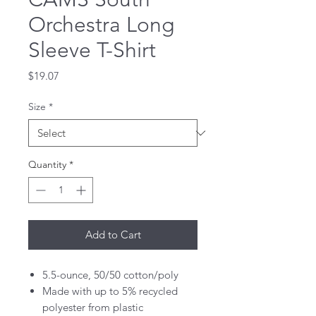
Orchestra Long
Sleeve T-Shirt
Price
$19.07
Size
*
Quantity
*
Add to Cart
5.5-ounce, 50/50 cotton/poly
Made with up to 5% recycled
polyester from plastic