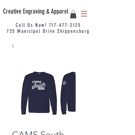
Creative Engraving & Apparel
Call Us Now!
717-477-2125
725
Municipal
Drive Shippensburg
CAMS South