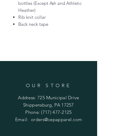
bottles (Except Ash and Athletic
Heather)
Rib knit collar
Back neck tape
OUR STORE
Address: 725 Municipal Drive
Shippensburg, PA 17257
Phone:
(717) 477-2125
Email:
orders@cepapparel.com