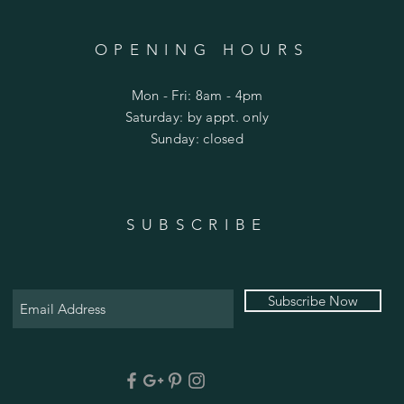
OPENING HOURS
Mon - Fri: 8am - 4pm
​​Saturday: by appt. only
​Sunday: closed
SUBSCRIBE
Subscribe Now