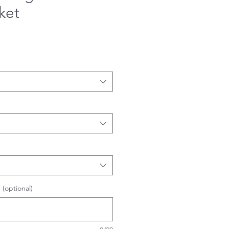
ket
 (optional)