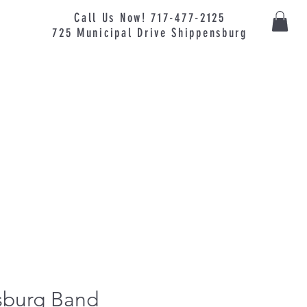
Call Us Now! 717-477-2125
725
Municipal
Drive Shippensburg
burg Band