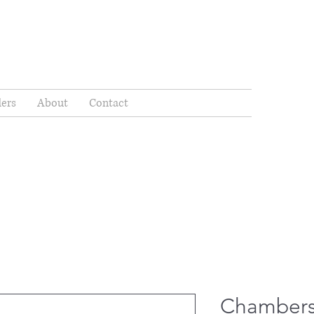
ders
About
Contact
Chambers