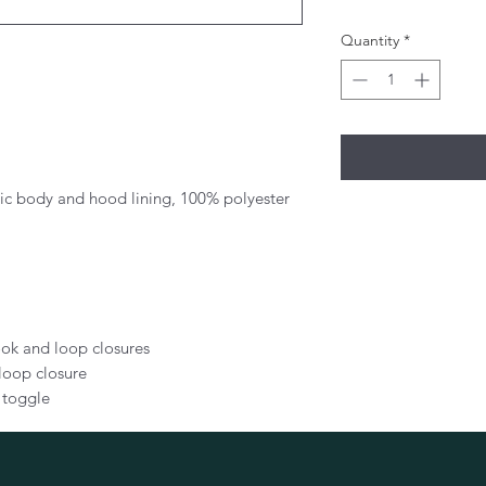
Quantity
*
ric body and hood lining, 100% polyester
hook and loop closures
loop closure
 toggle