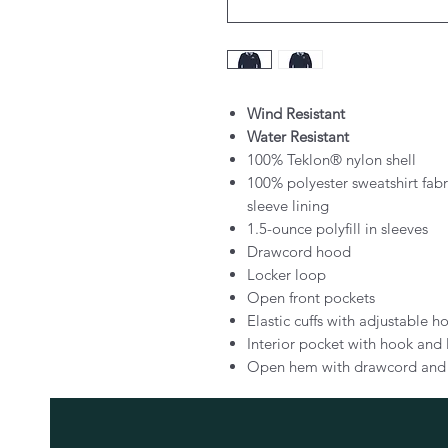
Wind Resistant
Water Resistant
100% Teklon® nylon shell
100% polyester sweatshirt fab
sleeve lining
1.5-ounce polyfill in sleeves
Drawcord hood
Locker loop
Open front pockets
Elastic cuffs with adjustable 
Interior pocket with hook and 
Open hem with drawcord and