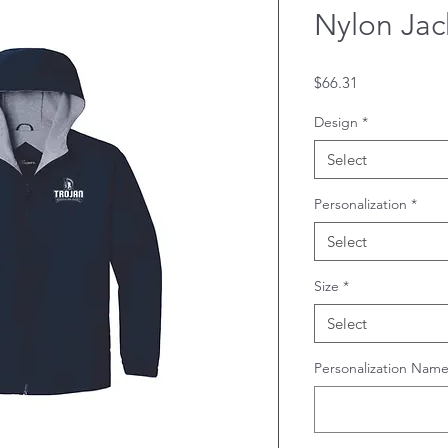
Nylon Jac
Price
$66.31
Design
*
Select
Personalization
*
Select
Size
*
Select
Personalization Name