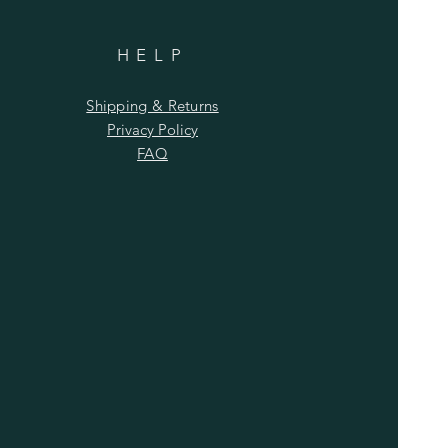
HELP
Shipping & Returns
Privacy Policy
FAQ