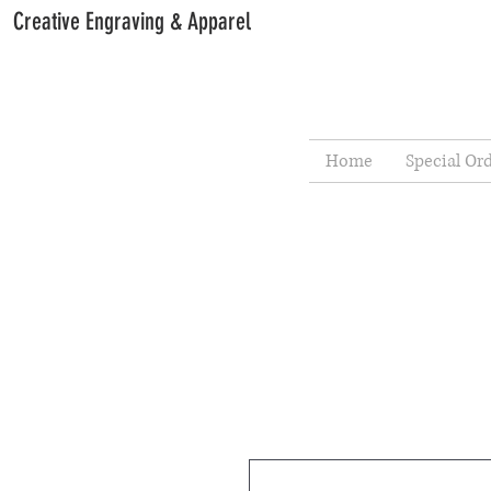
Creative Engraving & Apparel
Home
Special Or