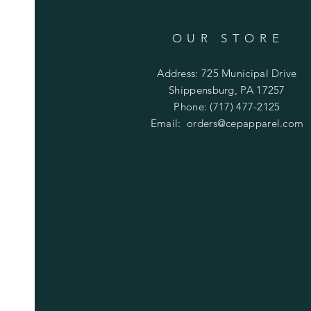
OUR STORE
Address: 725 Municipal Drive
Shippensburg, PA 17257
Phone: (717) 477-2125
Email:
orders@cepapparel.com