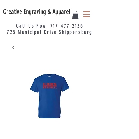
Creative Engraving & Apparel
Call Us Now!
717-477-2125
725
Municipal
Drive Shippensburg