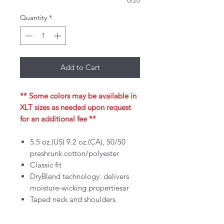
0/20
Quantity
*
Add to Cart
** Some colors may be available in
XLT sizes as needed upon request
for an additional fee **
5.5 oz.(US) 9.2 oz.(CA), 50/50
preshrunk cotton/polyester
Classic fit
DryBlend technology: delivers
moisture-wicking propertiesar
Taped neck and shoulders