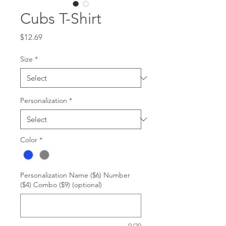
Cubs T-Shirt
Price
$12.69
Size
*
Personalization
*
Color
*
Personalization Name ($6) Number
($4) Combo ($9) (optional)