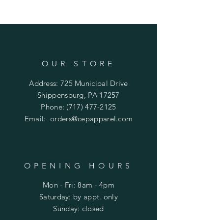
OUR STORE
Address: 725 Municipal Drive
Shippensburg, PA 17257
Phone:
(717) 477-2125
Email:
orders@cepapparel.com
OPENING HOURS
Mon - Fri: 8am - 4pm
​​Saturday: by appt. only
​Sunday: closed