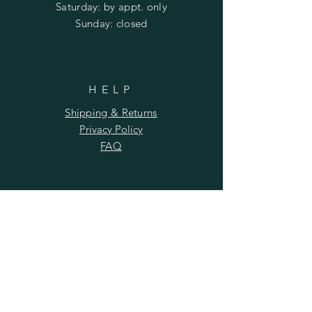
​​Saturday: by appt. only
​Sunday: closed
HELP
Shipping & Returns
Privacy Policy
FAQ
SUBSCRIBE
Subscribe Now