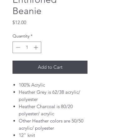
Beanie
Price
$12.00
Quantity
*
Add to Cart
100% Acrylic
Heather Grey is 62/38 acrylic/
polyester
Heather Charcoal is 80/20
polyester/ acrylic
Other Heather colors are 50/50
acrylic/ polyester
12" knit