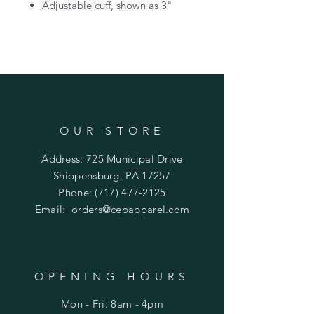
Adjustable cuff, shown as 3"
OUR STORE
Address: 725 Municipal Drive
Shippensburg, PA 17257
Phone:
(717) 477-2125
Email:
orders@cepapparel.com
OPENING HOURS
Mon - Fri: 8am - 4pm