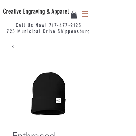
Creative Engraving & Apparel
Call Us Now!
717-477-2125
725
Municipal
Drive Shippensburg
Enthroned