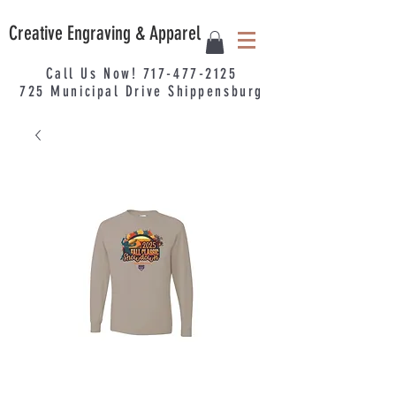
Creative Engraving & Apparel
Call Us Now!
717-477-2125
725
Municipal
Drive Shippensburg