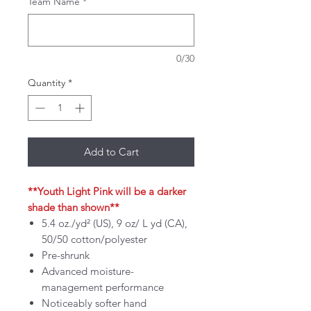
Team Name
*
0/30
Quantity
*
Add to Cart
**Youth Light Pink will be a darker
shade than shown**
5.4 oz./yd² (US), 9 oz/ L yd (CA),
50/50 cotton/polyester
Pre-shrunk
Advanced moisture-
management performance
Noticeably softer hand