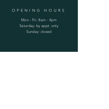
OPENING HOURS
Mon - Fri: 8am - 4pm
​​Saturday: by appt. only
​Sunday: closed
HELP
Shipping & Returns
Privacy Policy
FAQ
SUBSCRIBE