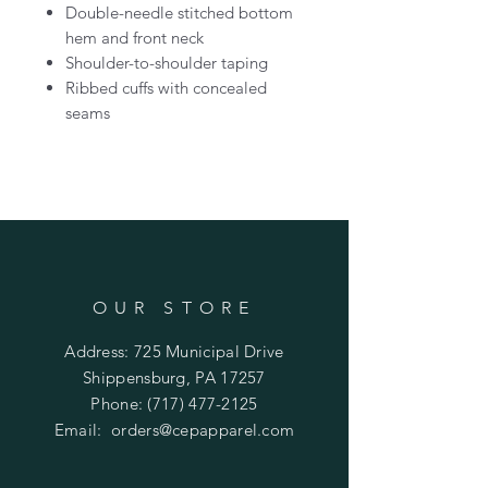
Double-needle stitched bottom
hem and front neck
Shoulder-to-shoulder taping
Ribbed cuffs with concealed
seams
OUR STORE
Address: 725 Municipal Drive
Shippensburg, PA 17257
Phone:
(717) 477-2125
Email:
orders@cepapparel.com