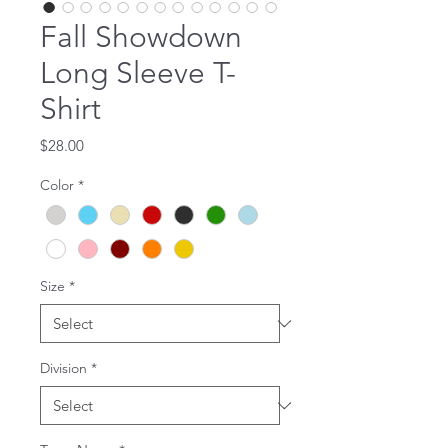
Fall Showdown
Long Sleeve T-
Shirt
Price
$28.00
Color
*
Size
*
Division
*