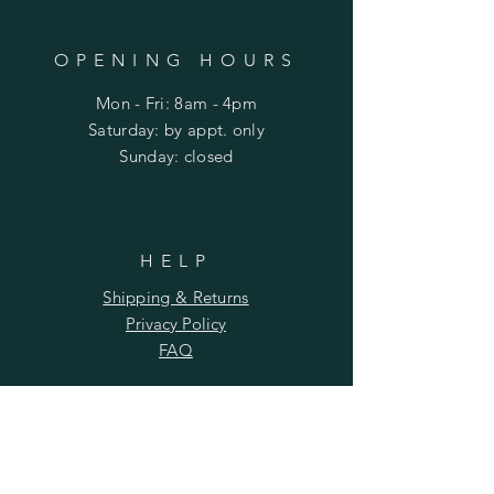
OPENING HOURS
Mon - Fri: 8am - 4pm
​​Saturday: by appt. only
​Sunday: closed
HELP
Shipping & Returns
Privacy Policy
FAQ
SUBSCRIBE