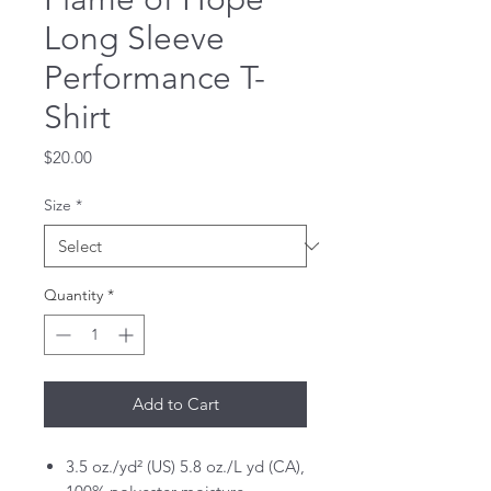
Long Sleeve
Performance T-
Shirt
Price
$20.00
Size
*
Quantity
*
Add to Cart
3.5 oz./yd² (US) 5.8 oz./L yd (CA),