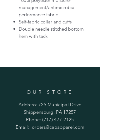
100% polyester moisture-
management/antimicrobial
performance fabric
Self-fabric collar and cuffs
Double needle stitched bottom
hem with tack
OUR STORE
Address: 725 Municipal Drive
Shippensburg, PA 17257
Phone:
(717) 477-2125
Email:
orders@cepapparel.com