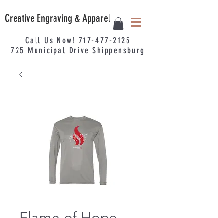
Creative Engraving & Apparel
Call Us Now!
717-477-2125
725
Municipal
Drive Shippensburg
Flame of Hope