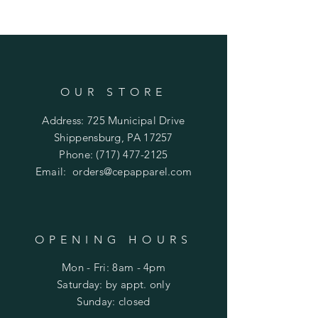
OUR STORE
Address: 725 Municipal Drive
Shippensburg, PA 17257
Phone:
(717) 477-2125
Email:
orders@cepapparel.com
OPENING HOURS
Mon - Fri: 8am - 4pm
​​Saturday: by appt. only
​Sunday: closed