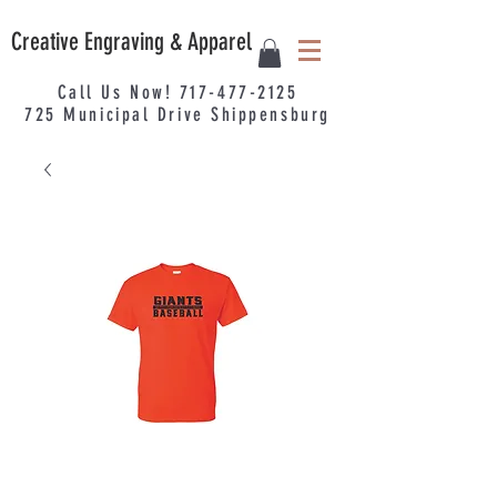
Creative Engraving & Apparel
Call Us Now!
717-477-2125
725
Municipal
Drive Shippensburg