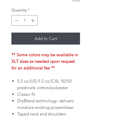
0/20
Quantity
*
Add to Cart
** Some colors may be available in
XLT sizes as needed upon request
for an additional fee **
5.5 oz.(US) 9.2 oz.(CA), 50/50
preshrunk cotton/polyester
Classic fit
DryBlend technology: delivers
moisture-wicking propertiesar
Taped neck and shoulders