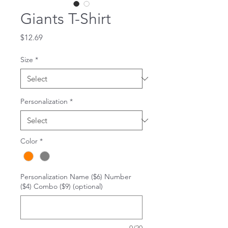
Giants T-Shirt
Price
$12.69
Size
*
Personalization
*
Color
*
Personalization Name ($6) Number
($4) Combo ($9) (optional)