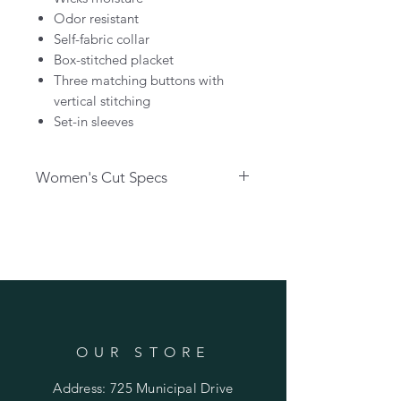
Odor resistant
Self-fabric collar
Box-stitched placket
Three matching buttons with
vertical stitching
Set-in sleeves
Women's Cut Specs
Body Length in Inches
XS - 24.5
S - 25.25
M - 26
L - 26.75
XL - 27.5
2XL - 28.25
3XL - 29
OUR STORE
Chest Circumference in Inches
Address: 725 Municipal Drive
XS - 34.5