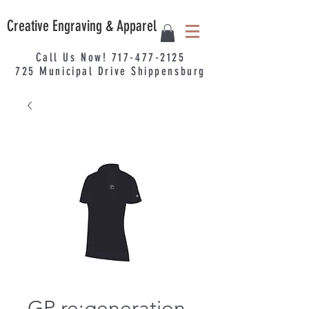
Creative Engraving & Apparel
Call Us Now!
717-477-2125
725
Municipal
Drive Shippensburg
GP re:generation