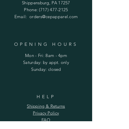
S - 36.5
Shippensburg, PA 17257
M - 38.5
Phone:
(717) 477-2125
L - 41.5
Email:
orders@cepapparel.com
XL - 45
2XL - 49
3XL - 53
OPENING HOURS
Mon - Fri: 8am - 4pm
​​Saturday: by appt. only
​Sunday: closed
HELP
Shipping & Returns
Privacy Policy
FAQ