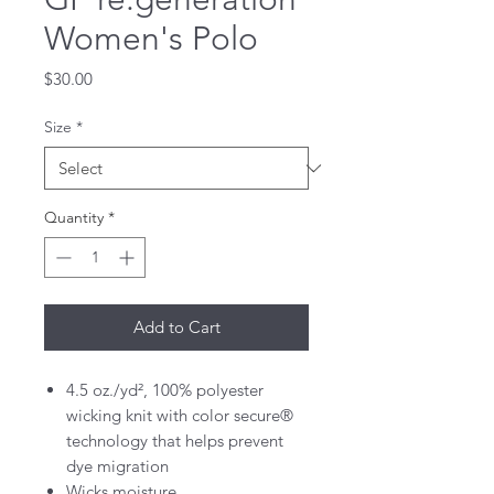
Women's Polo
Price
$30.00
Size
*
Quantity
*
Add to Cart
4.5 oz./yd², 100% polyester
wicking knit with color secure®
technology that helps prevent
dye migration
Wicks moisture