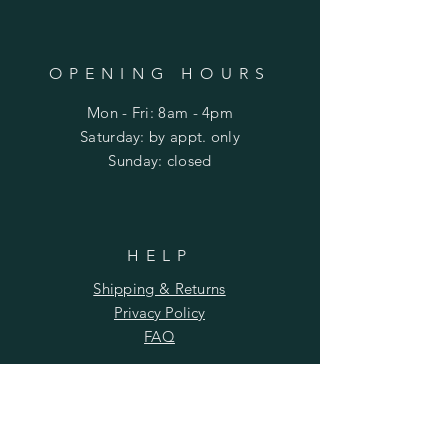
OPENING HOURS
Mon - Fri: 8am - 4pm
​​Saturday: by appt. only
​Sunday: closed
HELP
Shipping & Returns
Privacy Policy
FAQ
SUBSCRIBE