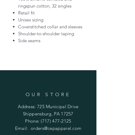
ringspun cotton, 32 singles
Retail fit
Unisex sizing
Coverstitched collar and sleeves
Shoulder-to-shoulder taping
Side seams
OUR STORE
Address: 725 Municipal Drive
Shippensburg, PA 17257
Phone:
(717) 477-2125
Email:
orders@cepapparel.com