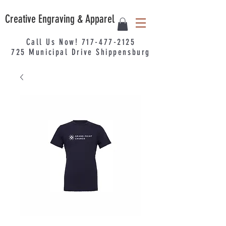
Creative Engraving & Apparel
Call Us Now!
717-477-2125
725
Municipal
Drive Shippensburg