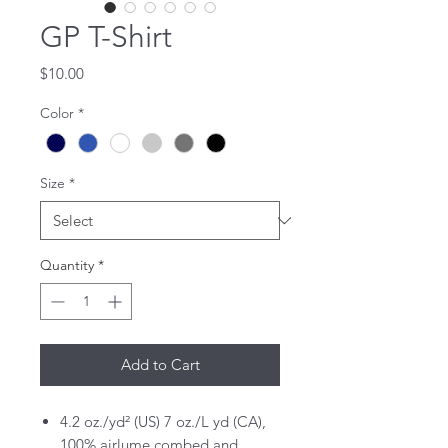
GP T-Shirt
Price
$10.00
Color
*
Size
*
Quantity
*
Add to Cart
4.2 oz./yd² (US) 7 oz./L yd (CA),
100% airlume combed and