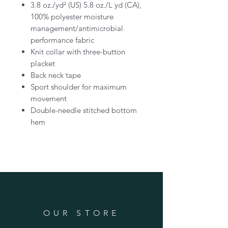
3.8 oz./yd² (US) 5.8 oz./L yd (CA),
100% polyester moisture
management/antimicrobial
performance fabric
Knit collar with three-button
placket
Back neck tape
Sport shoulder for maximum
movement
Double-needle stitched bottom
hem
OUR STORE