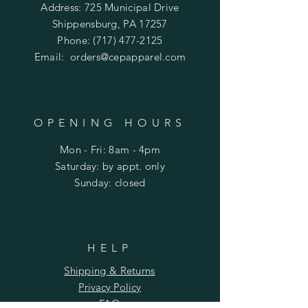
Address: 725 Municipal Drive
Shippensburg, PA 17257
Phone:
(717) 477-2125
Email:
orders@cepapparel.com
OPENING HOURS
Mon - Fri: 8am - 4pm
​​Saturday: by appt. only
​Sunday: closed
HELP
Shipping & Returns
Privacy Policy
FAQ