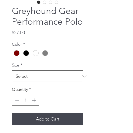
Greyhound Gear
Performance Polo
Price
$27.00
Color
*
Size
*
Quantity
*
Add to Cart