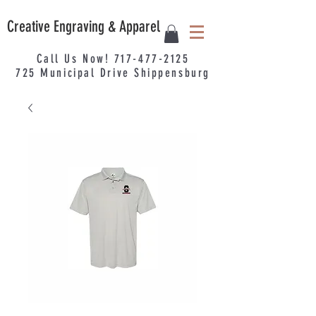
Creative Engraving & Apparel
Call Us Now!
717-477-2125
725
Municipal
Drive Shippensburg