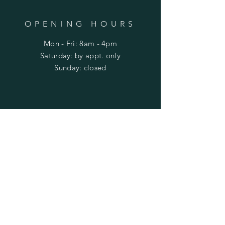
OPENING HOURS
Mon - Fri: 8am - 4pm
​​Saturday: by appt. only
​Sunday: closed
HELP
Shipping & Returns
Privacy Policy
FAQ
SUBSCRIBE