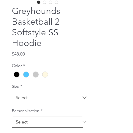
Greyhounds
Basketball 2
Softstyle SS
Hoodie
Price
$48.00
Color
*
Size
*
Personalization
*