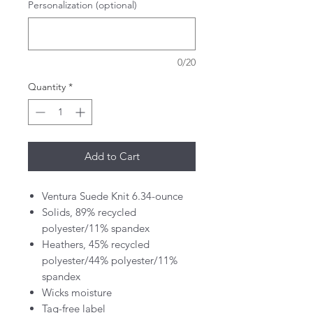
Personalization (optional)
0/20
Quantity
*
Add to Cart
Ventura Suede Knit 6.34-ounce
Solids, 89% recycled
polyester/11% spandex
Heathers, 45% recycled
polyester/44% polyester/11%
spandex
Wicks moisture
Tag-free label