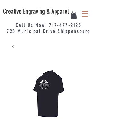
Creative Engraving & Apparel
Call Us Now!
717-477-2125
725
Municipal
Drive Shippensburg