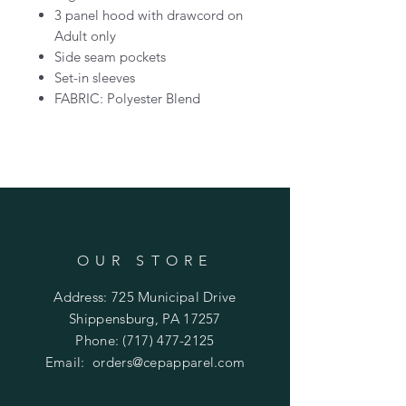
3 panel hood with drawcord on
Adult only
Side seam pockets
Set-in sleeves
FABRIC: Polyester Blend
OUR STORE
Address: 725 Municipal Drive
Shippensburg, PA 17257
Phone:
(717) 477-2125
Email:
orders@cepapparel.com