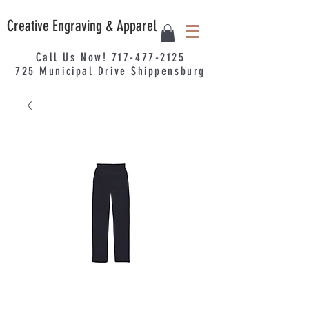
Creative Engraving & Apparel
Call Us Now!
717-477-2125
725
Municipal
Drive Shippensburg