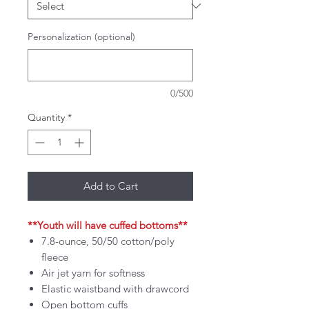
Personalization (optional)
0/500
Quantity
*
Add to Cart
**Youth will have cuffed bottoms**
7.8-ounce, 50/50 cotton/poly
fleece
Air jet yarn for softness
Elastic waistband with drawcord
Open bottom cuffs