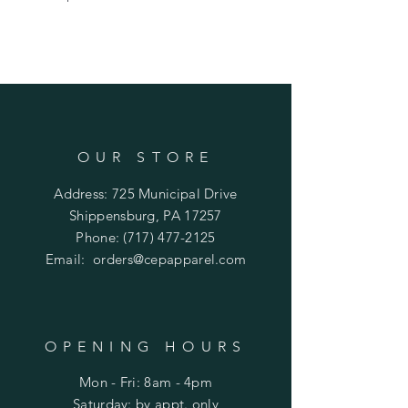
OUR STORE
Address: 725 Municipal Drive
Shippensburg, PA 17257
Phone:
(717) 477-2125
Email:
orders@cepapparel.com
OPENING HOURS
Mon - Fri: 8am - 4pm
​​Saturday: by appt. only