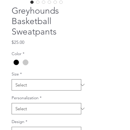
Greyhounds
Basketball
Sweatpants
Price
$25.00
Color
*
Size
*
Personalization
*
Design
*