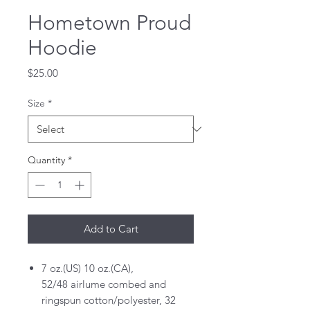
Hometown Proud
Hoodie
Price
$25.00
Size
*
Quantity
*
Add to Cart
7 oz.(US) 10 oz.(CA),
52/48 airlume combed and
ringspun cotton/polyester, 32