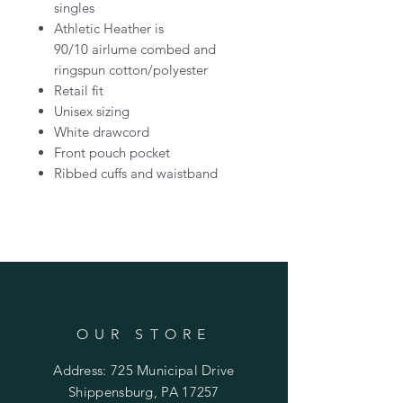
singles
Athletic Heather is
90/10 airlume combed and
ringspun cotton/polyester
Retail fit
Unisex sizing
White drawcord
Front pouch pocket
Ribbed cuffs and waistband
OUR STORE
Address: 725 Municipal Drive
Shippensburg, PA 17257