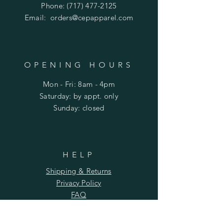
Phone:
(717) 477-2125
Email:
orders@cepapparel.com
OPENING HOURS
Mon - Fri: 8am - 4pm
​​Saturday: by appt. only
​Sunday: closed
HELP
Shipping & Returns
Privacy Policy
FAQ