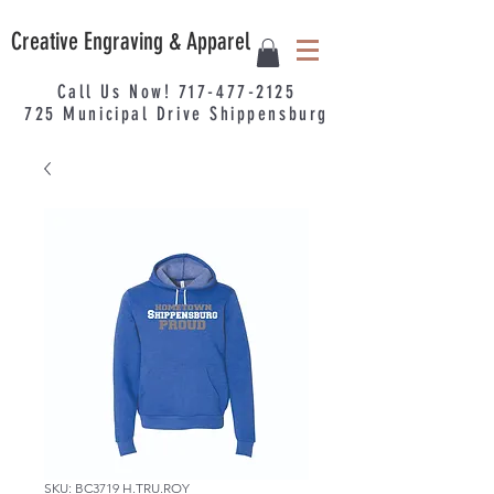
Creative Engraving & Apparel
Call Us Now!
717-477-2125
725
Municipal
Drive Shippensburg
SKU: BC3719 H.TRU.ROY