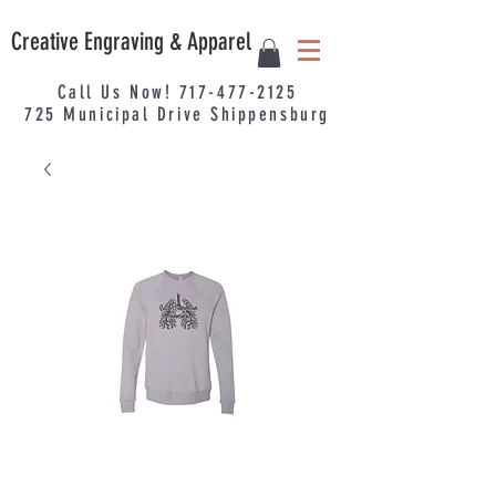
Creative Engraving & Apparel
Call Us Now!
717-477-2125
725
Municipal
Drive Shippensburg