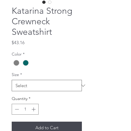
Katarina Strong
Crewneck
Sweatshirt
Price
$43.16
Color
*
Size
*
Quantity
*
Add to Cart