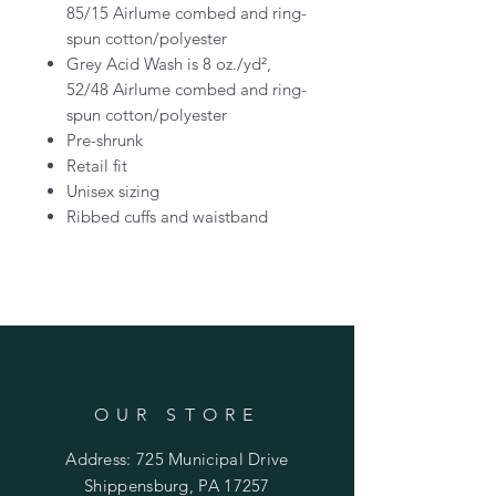
85/15 Airlume combed and ring-
spun cotton/polyester
Grey Acid Wash is 8 oz./yd²,
52/48 Airlume combed and ring-
spun cotton/polyester
Pre-shrunk
Retail fit
Unisex sizing
Ribbed cuffs and waistband
OUR STORE
Address: 725 Municipal Drive
Shippensburg, PA 17257