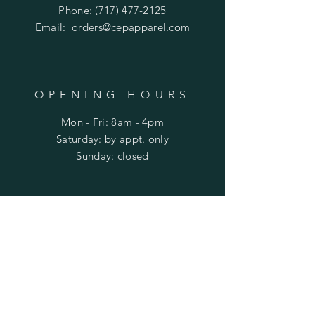
Phone:
(717) 477-2125
Email:
orders@cepapparel.com
OPENING HOURS
Mon - Fri: 8am - 4pm
​​Saturday: by appt. only
​Sunday: closed
HELP
Shipping & Returns
Privacy Policy
FAQ