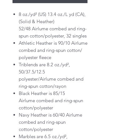
8 oz./yd² (US) 13.4 oz./L yd (CA),
(Solid & Heather)
52/48 Airlume combed and ring-
spun cotton/polyester, 32 singles
Athletic Heather is 90/10 Airlume
combed and ring-spun cotton/
polyester fleece
Triblends are 8.2 oz./yd²,
50/37.5/12.5
polyester/Airlume combed and
ring-spun cotton/rayon
Black Heather is 85/15
Airlume combed and ring-spun
cotton/polyester
Navy Heather is 60/40 Airlume
combed and ring-spun
cotton/polyester
Marbles are 6.5 oz./yd²,