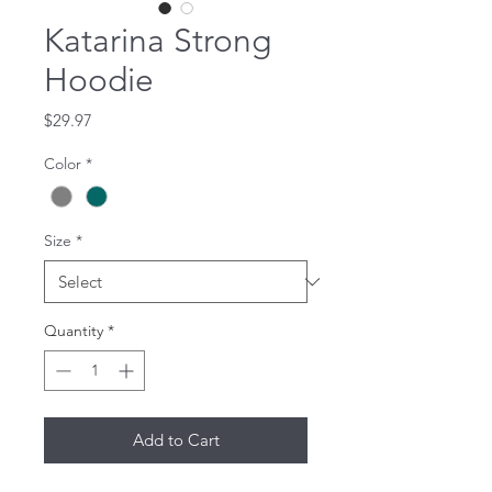
Katarina Strong
Hoodie
Price
$29.97
Color
*
Size
*
Quantity
*
Add to Cart