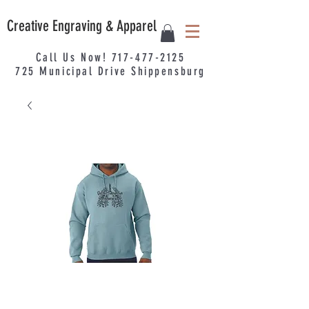
Creative Engraving & Apparel
Call Us Now!
717-477-2125
725
Municipal
Drive Shippensburg