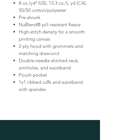
8 oz./yd² (US), 13.3 oz./L yd (CA),
50/50 cotton/polyester
Pre-shrunk
NuBlend® pill-resistant fleece
High-stitch density for a smooth
printing canvas
2-ply hood with grommets and
matching drawcord
Double-needle stitched neck,
armholes, and waistband
Pouch pocket
1x1 ribbed cuffs and waistband
with spandex