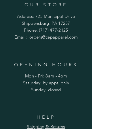
OUR STORE
Address: 725 Municipal Drive
Shippensburg, PA 17257
Phone:
(717) 477-2125
Email:
orders@cepapparel.com
OPENING HOURS
Mon - Fri: 8am - 4pm
​​Saturday: by appt. only
​Sunday: closed
HELP
Shipping & Returns