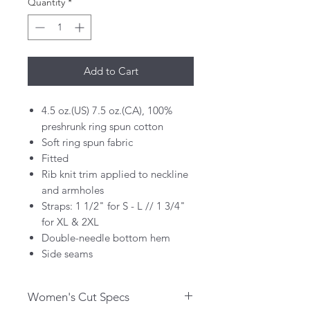
Quantity
*
Add to Cart
4.5 oz.(US) 7.5 oz.(CA), 100%
preshrunk ring spun cotton
Soft ring spun fabric
Fitted
Rib knit trim applied to neckline
and armholes
Straps: 1 1/2" for S - L // 1 3/4"
for XL & 2XL
Double-needle bottom hem
Side seams
Women's Cut Specs