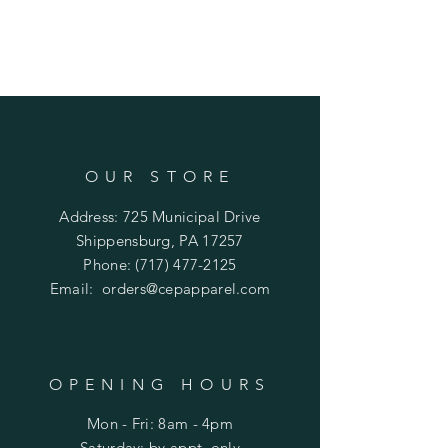
Body Length in Inches
S - 25.25
M - 26.25
L - 27.25
XL - 28
2XL - 28.5
3XL - 28.5
Chest Width (Laid Flat) in Inches
OUR STORE
S - 16
Address: 725 Municipal Drive
M - 17
L - 18.5
Shippensburg, PA 17257
XL - 19
Phone:
(717) 477-2125
2XL - 20
Email:
orders@cepapparel.com
3XL - 22.5
OPENING HOURS
Mon - Fri: 8am - 4pm
​​Saturday: by appt. only