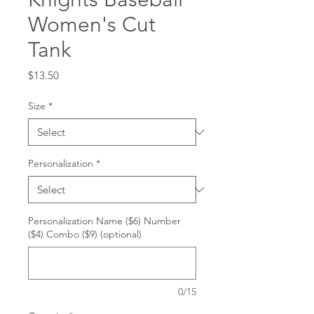
Women's Cut
Tank
Price
$13.50
Size
*
Personalization
*
Personalization Name ($6) Number
($4) Combo ($9) (optional)
0/15