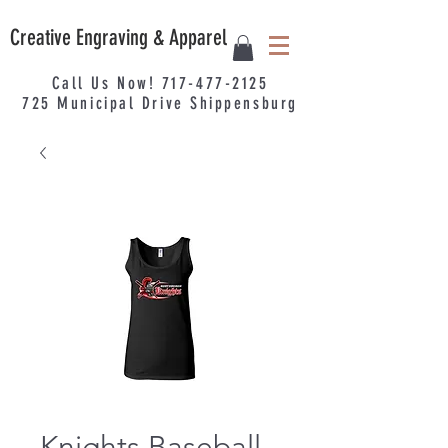
Creative Engraving & Apparel
Call Us Now!
717-477-2125
725
Municipal
Drive Shippensburg
Knights Baseball