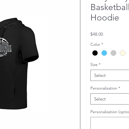
Basketball
Hoodie
Price
$48.00
Color
*
Size
*
Select
Personalization
*
Select
Personalization (optio