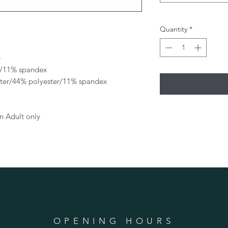
Quantity
*
e
er/11% spandex
ster/44% polyester/11% spandex
n Adult only
OPENING HOURS