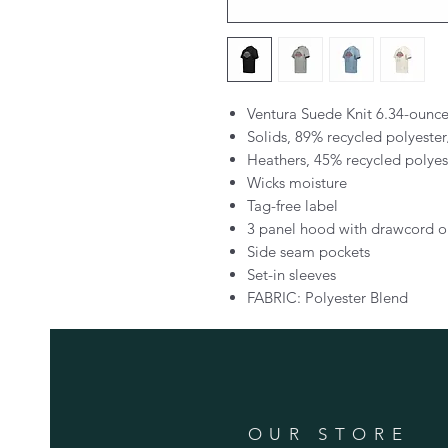
Ventura Suede Knit 6.34-ounc
Solids, 89% recycled polyest
Heathers, 45% recycled polye
Wicks moisture
Tag-free label
3 panel hood with drawcord o
Side seam pockets
Set-in sleeves
FABRIC: Polyester Blend
OUR STORE