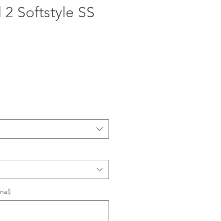
 2 Softstyle SS
nal)