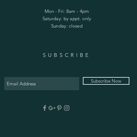
Mon - Fri: 8am - 4pm
​​Saturday: by appt. only
​Sunday: closed
SUBSCRIBE
Subscribe Now