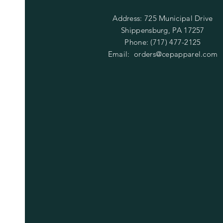
Address: 725 Municipal Drive
Shippensburg, PA 17257
Phone: (717) 477-2125
Email:
orders@cepapparel.com