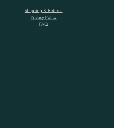
Shipping & Returns
Privacy Policy
FAQ