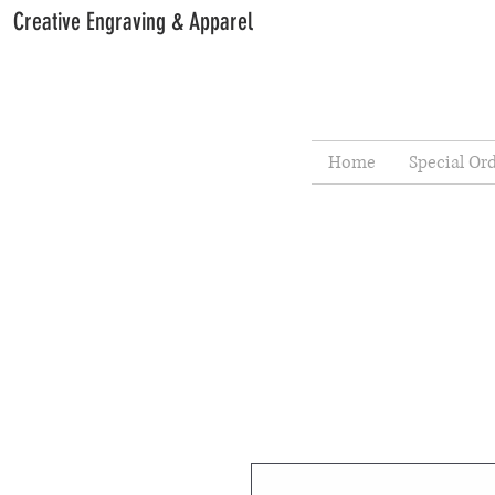
Creative Engraving & Apparel
Home
Special Or