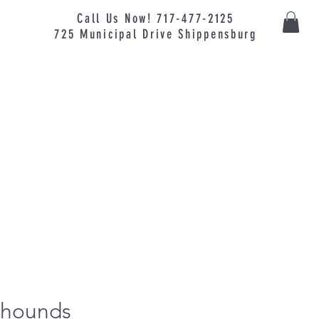
Call Us Now! 717-477-2125
725
Municipal
Drive Shippensburg
yhounds