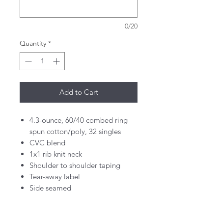
0/20
Quantity
*
Add to Cart
4.3-ounce, 60/40 combed ring
spun cotton/poly, 32 singles
CVC blend
1x1 rib knit neck
Shoulder to shoulder taping
Tear-away label
Side seamed