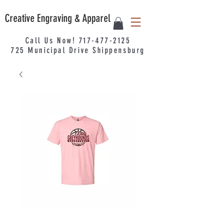
Creative Engraving & Apparel
Call Us Now!
717-477-2125
725
Municipal
Drive Shippensburg