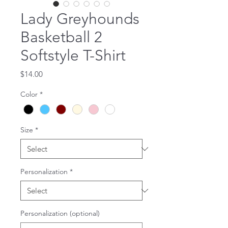
Lady Greyhounds
Basketball 2
Softstyle T-Shirt
Price
$14.00
Color
*
Size
*
Personalization
*
Personalization (optional)