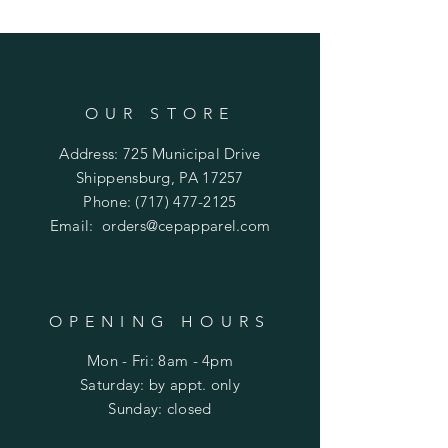
OUR STORE
Address: 725 Municipal Drive
Shippensburg, PA 17257
Phone:
(717) 477-2125
Email:
orders@cepapparel.com
OPENING HOURS
Mon - Fri: 8am - 4pm
​​Saturday: by appt. only
​Sunday: closed