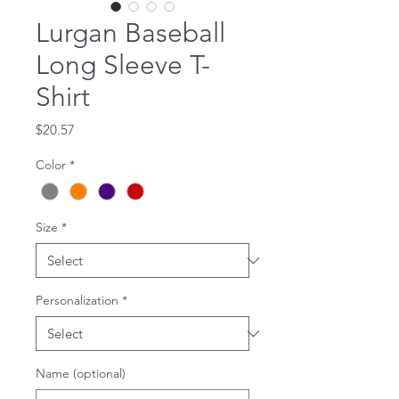
Lurgan Baseball
Long Sleeve T-
Shirt
Price
$20.57
Color
*
Size
*
Personalization
*
Name (optional)