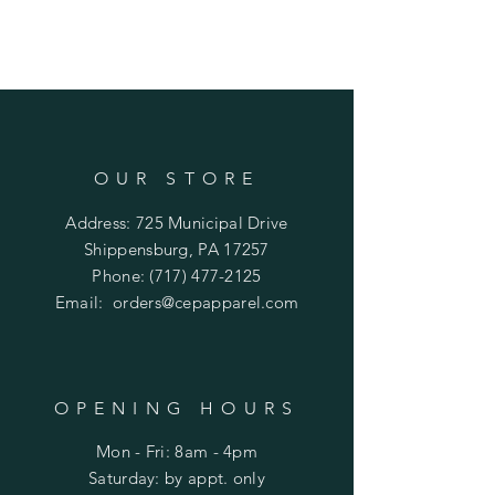
OUR STORE
Address: 725 Municipal Drive
Shippensburg, PA 17257
Phone:
(717) 477-2125
Email:
orders@cepapparel.com
OPENING HOURS
Mon - Fri: 8am - 4pm
​​Saturday: by appt. only