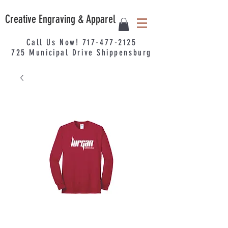
Creative Engraving & Apparel
Call Us Now!
717-477-2125
725
Municipal
Drive Shippensburg