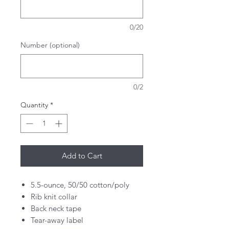
0/20
Number (optional)
0/2
Quantity
*
Add to Cart
5.5-ounce, 50/50 cotton/poly
Rib knit collar
Back neck tape
Tear-away label