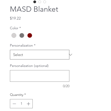
MASD Blanket
Price
$19.22
Color
*
Personalization
*
Personalization (optional)
0/20
Quantity
*