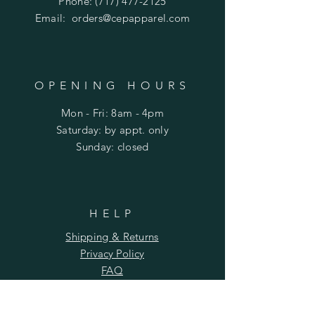
Phone:
(717) 477-2125
Email:
orders@cepapparel.com
OPENING HOURS
Mon - Fri: 8am - 4pm
​​Saturday: by appt. only
​Sunday: closed
HELP
Shipping & Returns
Privacy Policy
FAQ