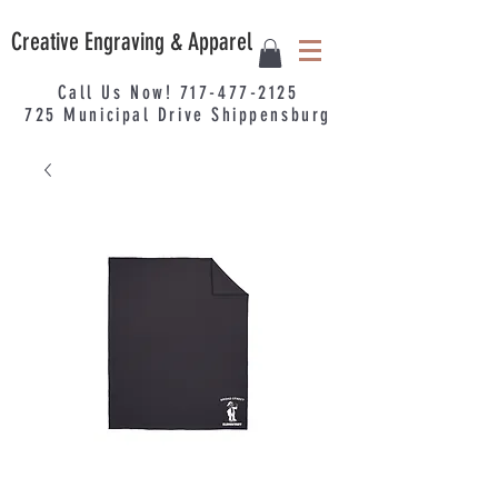
Creative Engraving & Apparel
Call Us Now!
717-477-2125
725
Municipal
Drive Shippensburg