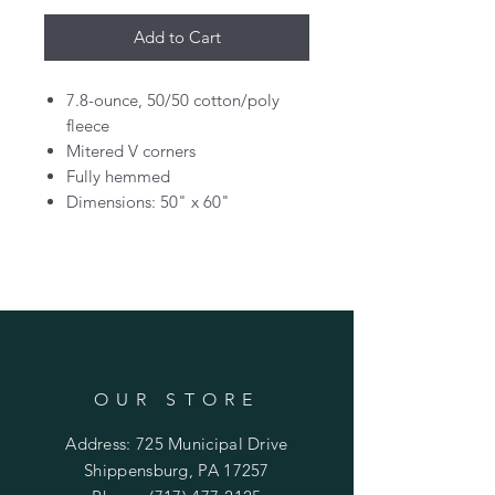
Add to Cart
7.8-ounce, 50/50 cotton/poly
fleece
Mitered V corners
Fully hemmed
Dimensions: 50" x 60"
OUR STORE
Address: 725 Municipal Drive
Shippensburg, PA 17257