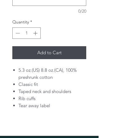
0/20
Quantity
*
Add to Cart
5.3 oz.(US) 8.8 oz.(CA), 100%
preshrunk cotton
Classic fit
Taped neck and shoulders
Rib cuffs
Tear away label