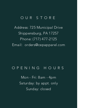
OUR STORE
Address: 725 Municipal Drive
Shippensburg, PA 17257
Phone:
(717) 477-2125
Email:
orders@cepapparel.com
OPENING HOURS
Mon - Fri: 8am - 4pm
​​Saturday: by appt. only
​Sunday: closed