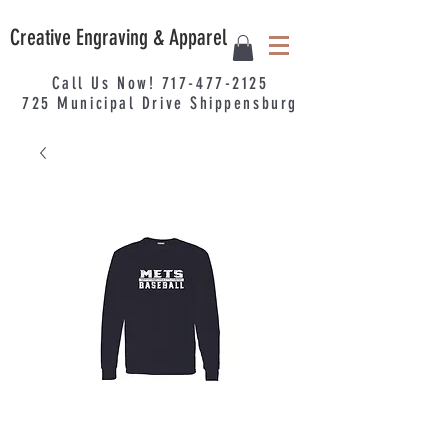
Creative Engraving & Apparel
Call Us Now!
717-477-2125
725
Municipal
Drive Shippensburg