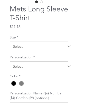
Mets Long Sleeve
T-Shirt
Price
$17.16
Size
*
Personalization
*
Color
*
Personalization Name ($6) Number
($4) Combo ($9) (optional)