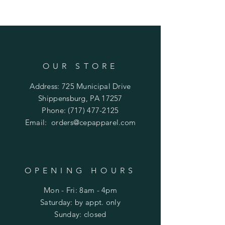
OUR STORE
Address: 725 Municipal Drive
Shippensburg, PA 17257
Phone:
(717) 477-2125
Email:
orders@cepapparel.com
OPENING HOURS
Mon - Fri: 8am - 4pm
​​Saturday: by appt. only
​Sunday: closed