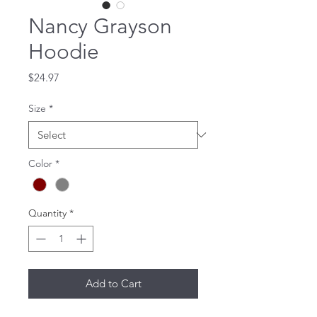
Nancy Grayson
Hoodie
Price
$24.97
Size
*
Color
*
Quantity
*
Add to Cart