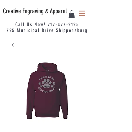
Creative Engraving & Apparel
Call Us Now!
717-477-2125
725
Municipal
Drive Shippensburg