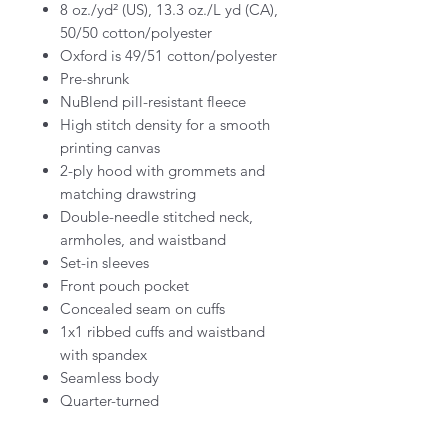
8 oz./yd² (US), 13.3 oz./L yd (CA),
50/50 cotton/polyester
Oxford is 49/51 cotton/polyester
Pre-shrunk
NuBlend pill-resistant fleece
High stitch density for a smooth
printing canvas
2-ply hood with grommets and
matching drawstring
Double-needle stitched neck,
armholes, and waistband
Set-in sleeves
Front pouch pocket
Concealed seam on cuffs
1x1 ribbed cuffs and waistband
with spandex
Seamless body
Quarter-turned