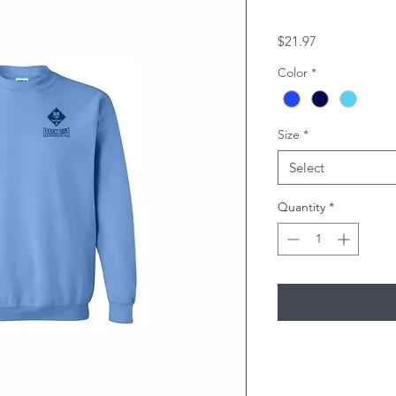
Price
$21.97
Color
*
Size
*
Select
Quantity
*