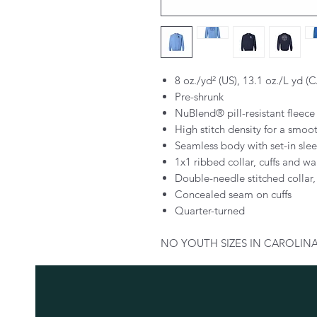
8 oz./yd² (US), 13.1 oz./L yd (
Pre-shrunk
NuBlend® pill-resistant fleece
High stitch density for a smoo
Seamless body with set-in sle
1x1 ribbed collar, cuffs and w
Double-needle stitched collar
Concealed seam on cuffs
Quarter-turned
NO YOUTH SIZES IN CAROLINA