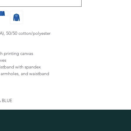
CA), 50/50 cotton/polyester
th printing canvas
eves
aistband with spandex
, armholes, and waistband
 BLUE