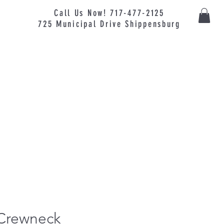
Call Us Now! 717-477-2125
725
Municipal
Drive Shippensburg
 Crewneck