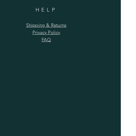
HELP
Shipping & Returns
Privacy Policy
FAQ