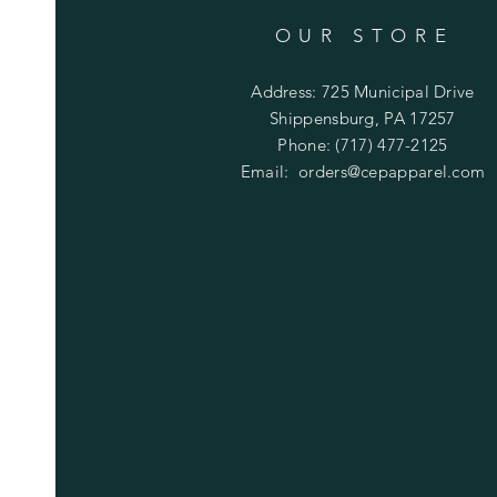
OUR STORE
Address: 725 Municipal Drive
Shippensburg, PA 17257
Phone: (717) 477-2125
Email:
orders@cepapparel.com