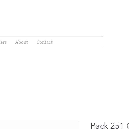
ders
About
Contact
Pack 251