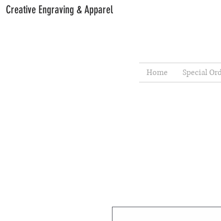
Creative Engraving & Apparel
Home
Special Or