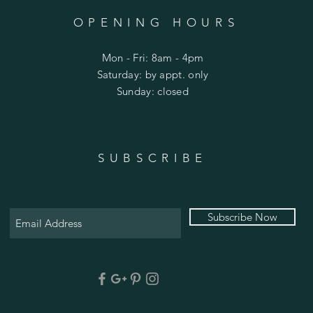
OPENING HOURS
Mon - Fri: 8am - 4pm
​​Saturday: by appt. only
​Sunday: closed
SUBSCRIBE
Subscribe Now