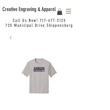
Creative Engraving & Apparel
Call Us Now!
717-477-2125
725
Municipal
Drive Shippensburg