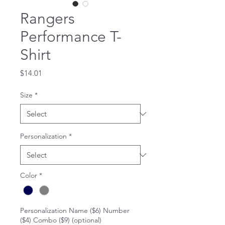
Rangers
Performance T-
Shirt
Price
$14.01
Size
*
Personalization
*
Color
*
Personalization Name ($6) Number
($4) Combo ($9) (optional)