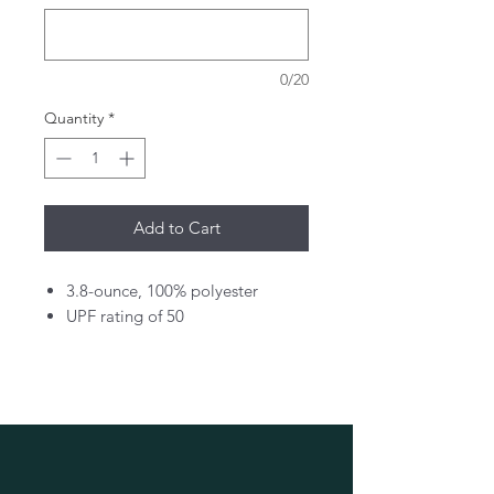
0/20
Quantity
*
Add to Cart
3.8-ounce, 100% polyester
UPF rating of 50