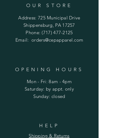
OUR STORE
Address: 725 Municipal Drive
Shippensburg, PA 17257
Phone:
(717) 477-2125
Email:
orders@cepapparel.com
OPENING HOURS
Mon - Fri: 8am - 4pm
​​Saturday: by appt. only
​Sunday: closed
HELP
Shipping & Returns