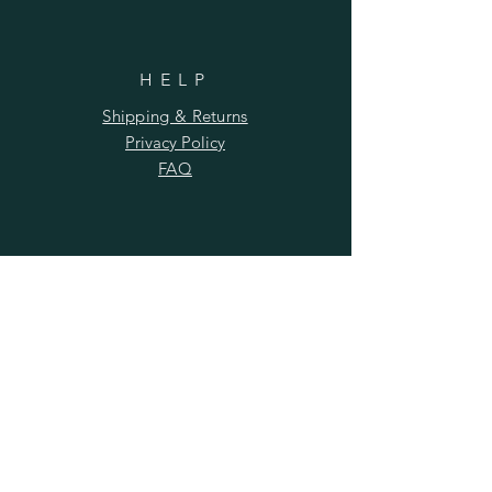
HELP
Shipping & Returns
Privacy Policy
FAQ
SUBSCRIBE
Subscribe Now