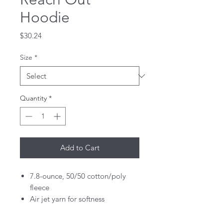
Hoodie
Price
$30.24
Size
*
Quantity
*
Add to Cart
7.8-ounce, 50/50 cotton/poly
fleece
Air jet yarn for softness