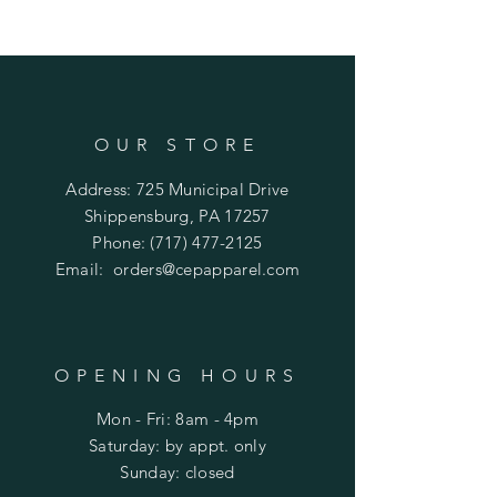
OUR STORE
Address: 725 Municipal Drive
Shippensburg, PA 17257
Phone:
(717) 477-2125
Email:
orders@cepapparel.com
OPENING HOURS
Mon - Fri: 8am - 4pm
​​Saturday: by appt. only
​Sunday: closed