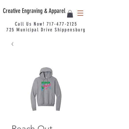
Creative Engraving & Apparel
Call Us Now!
717-477-2125
725
Municipal
Drive Shippensburg
Reach Out