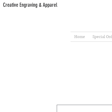
Creative Engraving & Apparel
Home
Special Or