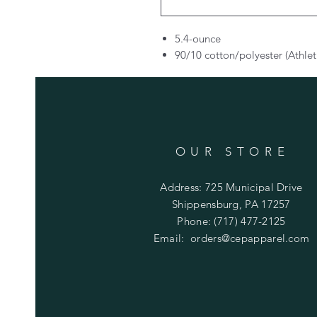
5.4-ounce
90/10 cotton/polyester (Athlet
OUR STORE
Address: 725 Municipal Drive
Shippensburg, PA 17257
Phone: (717) 477-2125
Email:
orders@cepapparel.com