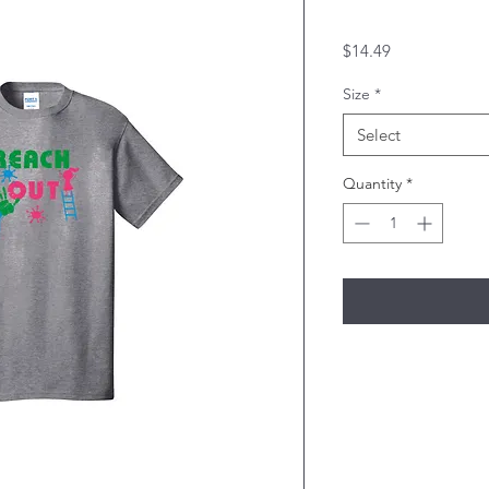
Price
$14.49
Size
*
Select
Quantity
*