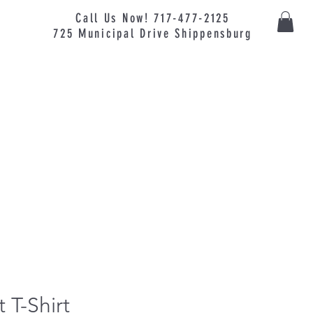
Call Us Now! 717-477-2125
725
Municipal
Drive Shippensburg
 T-Shirt