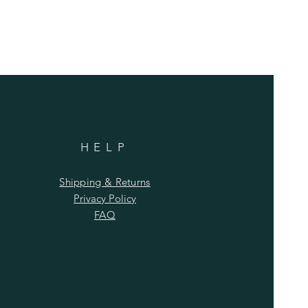
HELP
Shipping & Returns
Privacy Policy
FAQ