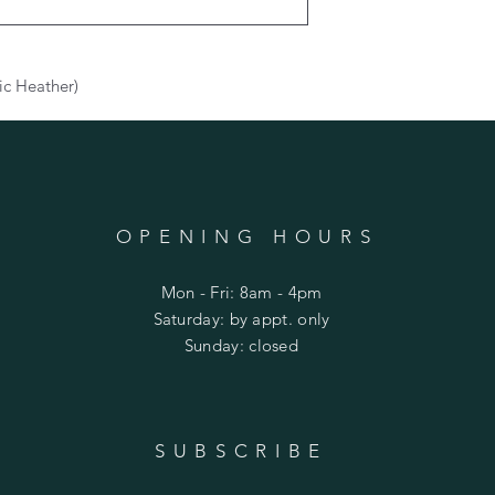
ic Heather)
OPENING HOURS
Mon - Fri: 8am - 4pm
​​Saturday: by appt. only
​Sunday: closed
SUBSCRIBE