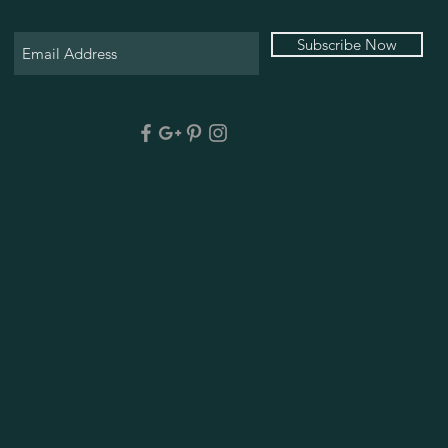
Subscribe Now