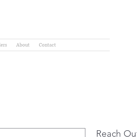
ders
About
Contact
Reach Out