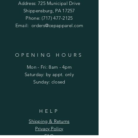
Address: 725 Municipal Drive
Shippensburg, PA 17257
Phone:
(717) 477-2125
Email:
orders@cepapparel.com
OPENING HOURS
Mon - Fri: 8am - 4pm
​​Saturday: by appt. only
​Sunday: closed
HELP
Shipping & Returns
Privacy Policy
FAQ