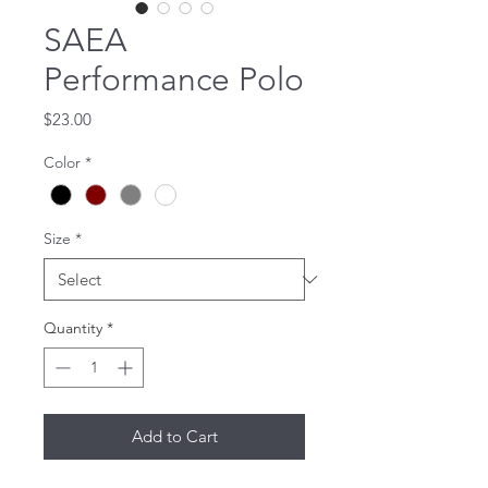
SAEA
Performance Polo
Price
$23.00
Color
*
Size
*
Quantity
*
Add to Cart