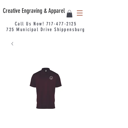
Creative Engraving & Apparel
Call Us Now!
717-477-2125
725
Municipal
Drive Shippensburg