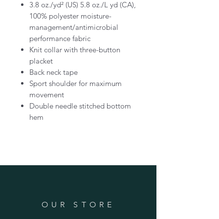
3.8 oz./yd² (US) 5.8 oz./L yd (CA),
100% polyester moisture-
management/antimicrobial
performance fabric
Knit collar with three-button
placket
Back neck tape
Sport shoulder for maximum
movement
Double needle stitched bottom
hem
OUR STORE