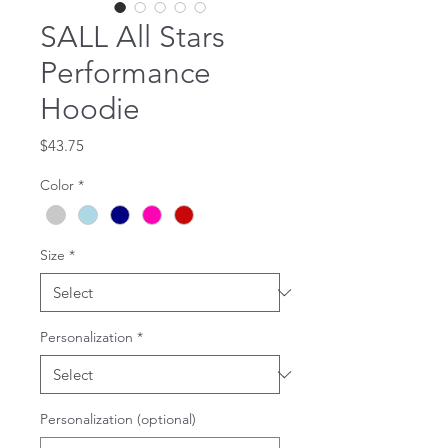
SALL All Stars
Performance
Hoodie
Price
$43.75
Color
*
Size
*
Personalization
*
Personalization (optional)