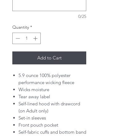
0/25
Quantity
*
Add to Cart
5.9 ounce 100% polyester
performance wicking fleece
Wicks moisture
Tear away label
Self-lined hood with drawcord
(on Adult only)
Set-in sleeves
Front pouch pocket
Self-fabric cuffs and bottom band