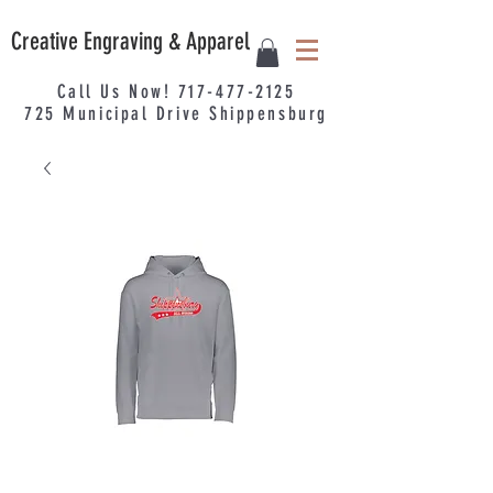
Creative Engraving & Apparel
Call Us Now!
717-477-2125
725
Municipal
Drive Shippensburg