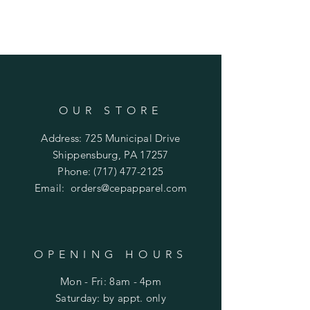
OUR STORE
Address: 725 Municipal Drive
Shippensburg, PA 17257
Phone:
(717) 477-2125
Email:
orders@cepapparel.com
OPENING HOURS
Mon - Fri: 8am - 4pm
​​Saturday: by appt. only