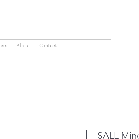
ders
About
Contact
SALL Min