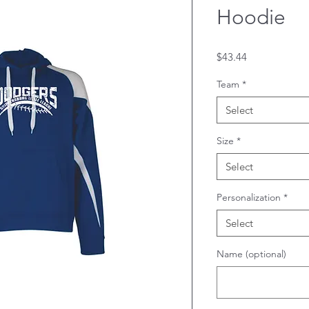
Hoodie
Price
$43.44
Team
*
Select
Size
*
Select
Personalization
*
Select
Name (optional)