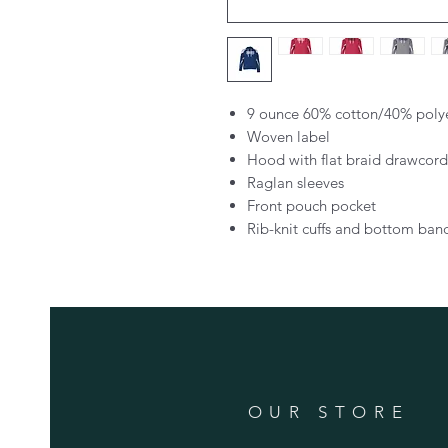
9 ounce 60% cotton/40% polyes
Woven label
Hood with flat braid drawcord
Raglan sleeves
Front pouch pocket
Rib-knit cuffs and bottom ban
OUR STORE