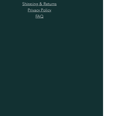
Shipping & Returns
Privacy Policy
FAQ