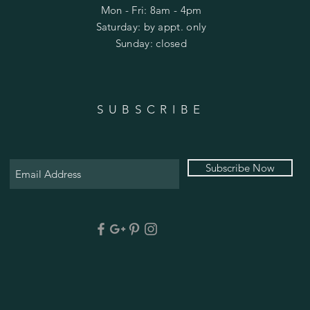
Mon - Fri: 8am - 4pm
​​Saturday: by appt. only
​Sunday: closed
SUBSCRIBE
Subscribe Now