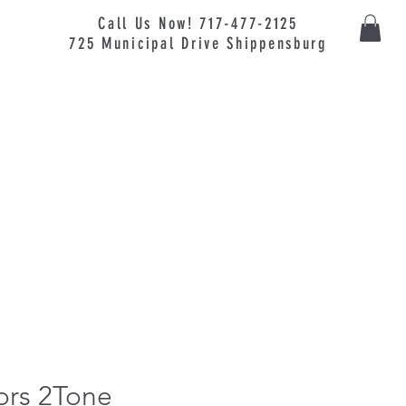
Call Us Now! 717-477-2125
725
Municipal
Drive Shippensburg
ors 2Tone