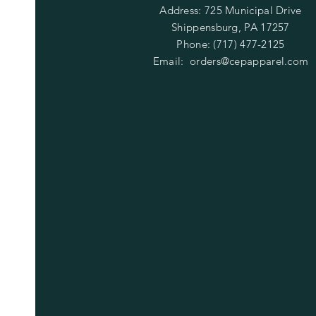
Address: 725 Municipal Drive
Shippensburg, PA 17257
Phone: (717) 477-2125
Email:
orders@cepapparel.com