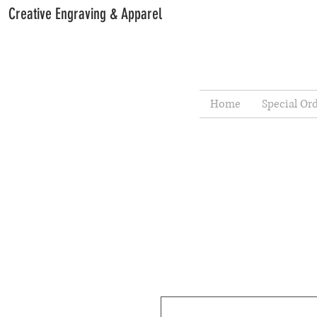
Creative Engraving & Apparel
Home
Special Or