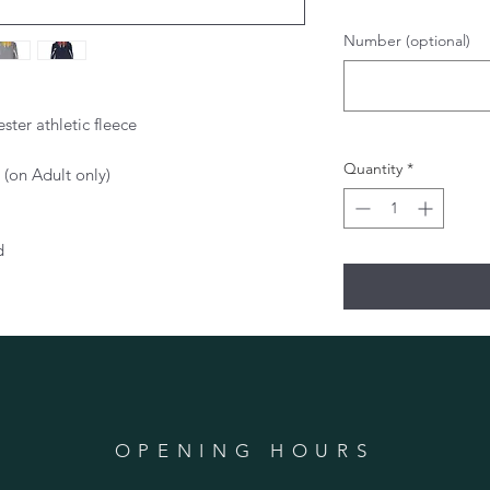
Number (optional)
ter athletic fleece
Quantity
*
 (on Adult only)
d
OPENING HOURS