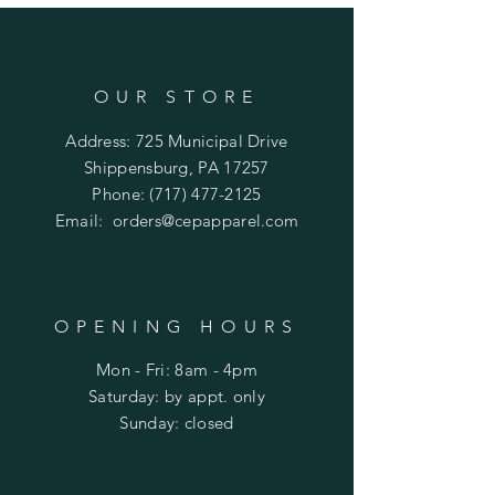
OUR STORE
Address: 725 Municipal Drive
Shippensburg, PA 17257
Phone:
(717) 477-2125
Email:
orders@cepapparel.com
OPENING HOURS
Mon - Fri: 8am - 4pm
​​Saturday: by appt. only
​Sunday: closed