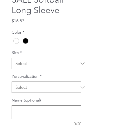
Long Sleeve
Price
$16.57
Color
*
Size
*
Personalization
*
Name (optional)
0/20