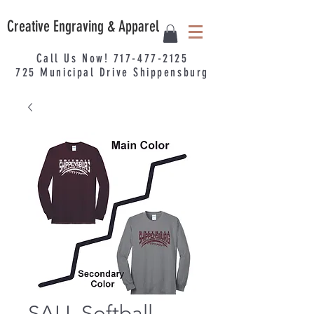
Creative Engraving & Apparel
Call Us Now!
717-477-2125
725
Municipal
Drive Shippensburg
SALL Softball