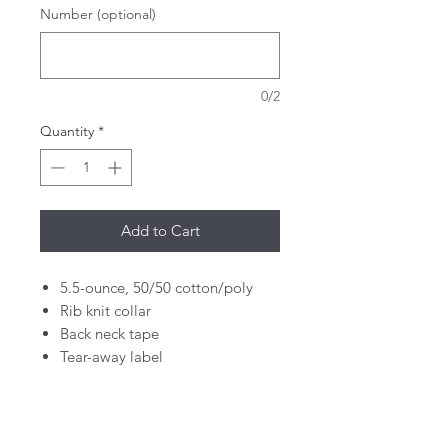
Number (optional)
0/2
Quantity
*
Add to Cart
5.5-ounce, 50/50 cotton/poly
Rib knit collar
Back neck tape
Tear-away label