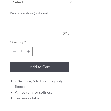
Personalization (optional)
0/15
Quantity
*
Add to Cart
7.8-ounce, 50/50 cotton/poly
fleece
Air jet yarn for softness
Tear-away label