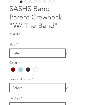
SASHS Band
Parent Crewneck
"W/ The Band"
Price
$24.89
Size
*
Color
*
Personalization
*
Design
*