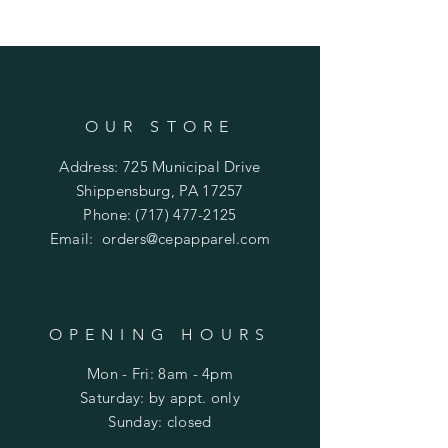
OUR STORE
Address: 725 Municipal Drive
Shippensburg, PA 17257
Phone:
(717) 477-2125
Email:
orders@cepapparel.com
OPENING HOURS
Mon - Fri: 8am - 4pm
​​Saturday: by appt. only
​Sunday: closed