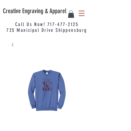
Creative Engraving & Apparel
Call Us Now!
717-477-2125
725
Municipal
Drive Shippensburg