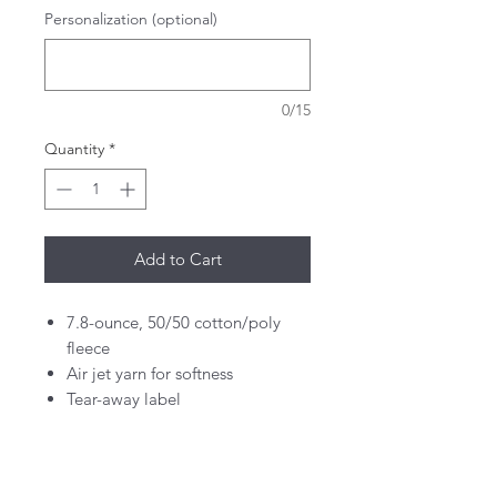
Personalization (optional)
0/15
Quantity
*
Add to Cart
7.8-ounce, 50/50 cotton/poly
fleece
Air jet yarn for softness
Tear-away label