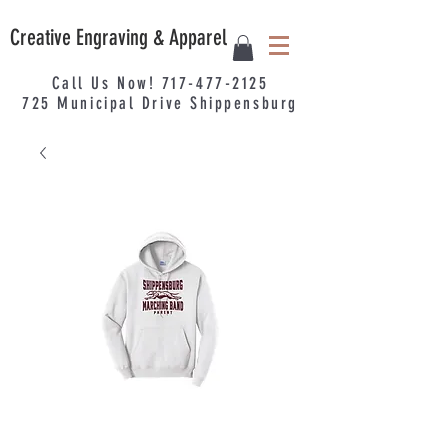
Creative Engraving & Apparel
Call Us Now!
717-477-2125
725
Municipal
Drive Shippensburg