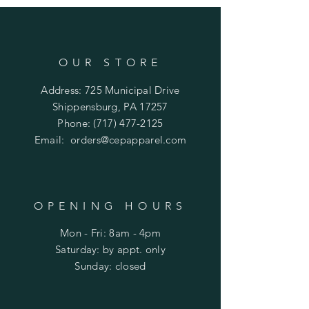
OUR STORE
Address: 725 Municipal Drive
Shippensburg, PA 17257
Phone:
(717) 477-2125
Email:
orders@cepapparel.com
OPENING HOURS
Mon - Fri: 8am - 4pm
​​Saturday: by appt. only
​Sunday: closed