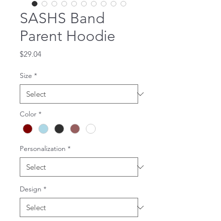
SASHS Band
Parent Hoodie
Price
$29.04
Size
*
Color
*
Personalization
*
Design
*