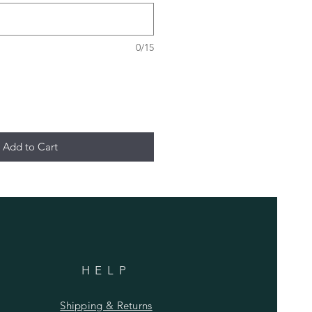
0/15
Add to Cart
HELP
Shipping & Returns