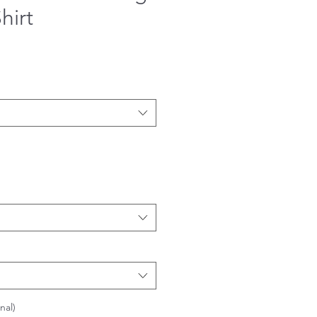
hirt
nal)