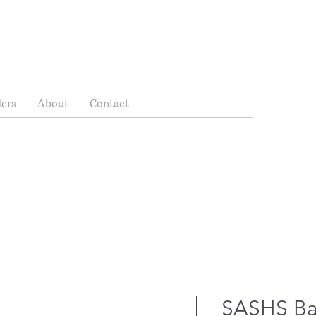
ders
About
Contact
SASHS Ba