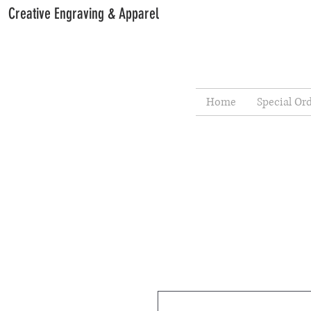
Creative Engraving & Apparel
Home
Special Or