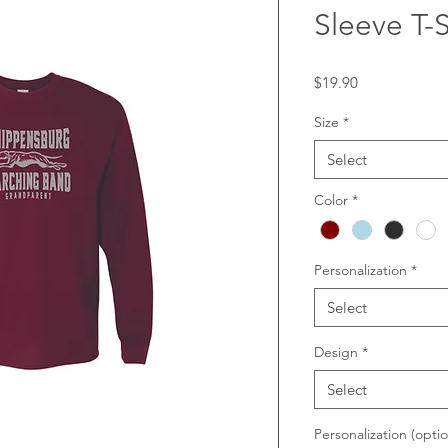
Sleeve T-S
Price
$19.90
Size
*
Select
Color
*
Personalization
*
Select
Design
*
Select
Personalization (optio