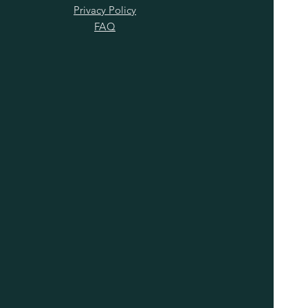
Privacy Policy
FAQ