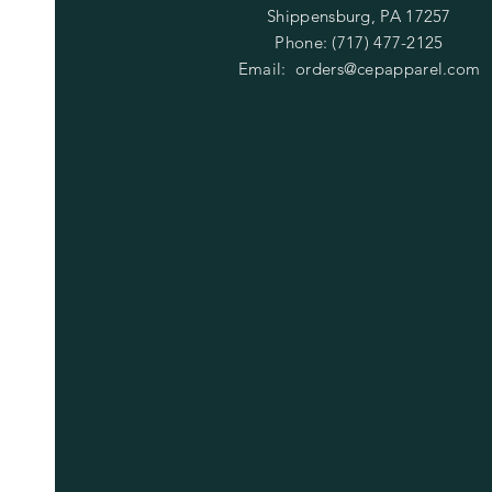
Shippensburg, PA 17257
Phone: (717) 477-2125
Email:
orders@cepapparel.com