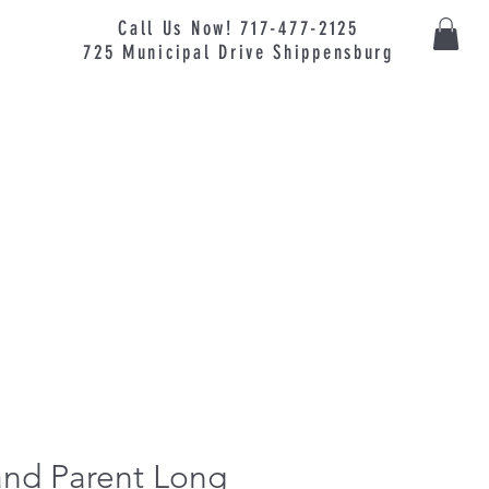
Call Us Now! 717-477-2125
725
Municipal
Drive Shippensburg
nd Parent Long