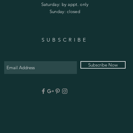
​​Saturday: by appt. only
​Sunday: closed
SUBSCRIBE
Subscribe Now