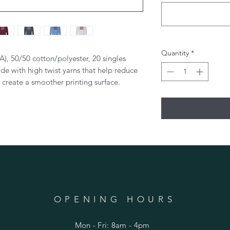
Quantity
*
CA), 50/50 cotton/polyester, 20 singles
de with high twist yarns that help reduce
d create a smoother printing surface.
OPENING HOURS
Mon - Fri: 8am - 4pm