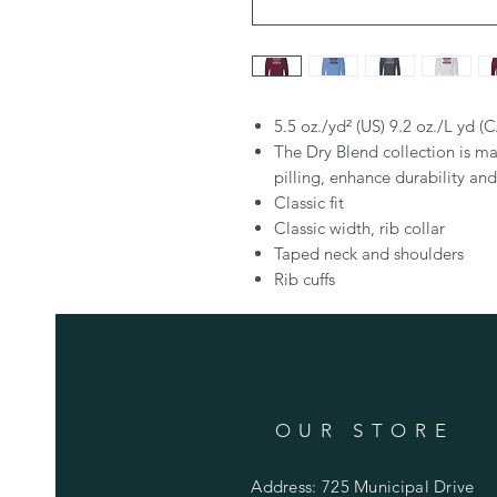
5.5 oz./yd² (US) 9.2 oz./L yd (
The Dry Blend collection is ma
pilling, enhance durability an
Classic fit
Classic width, rib collar
Taped neck and shoulders
Rib cuffs
OUR STORE
Address: 725 Municipal Drive