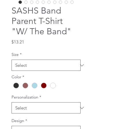
SASHS Band
Parent T-Shirt
"W/ The Band"
Price
$13.21
Size
*
Color
*
Personalization
*
Design
*