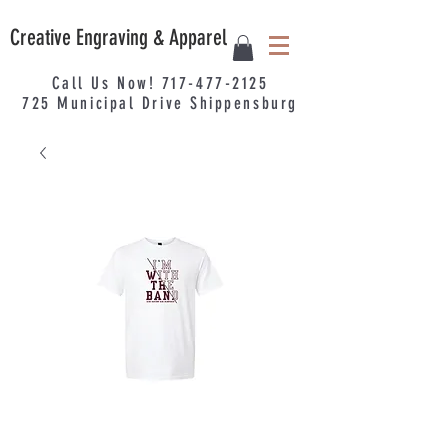
Creative Engraving & Apparel
Call Us Now!
717-477-2125
725
Municipal
Drive Shippensburg