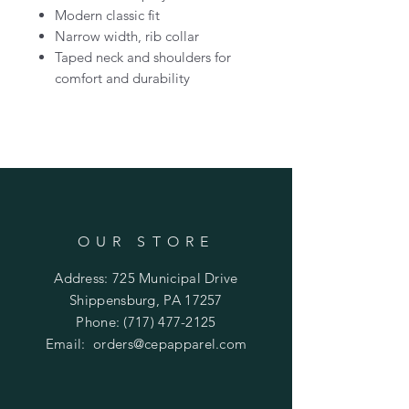
Modern classic fit
Narrow width, rib collar
Taped neck and shoulders for
comfort and durability
OUR STORE
Address: 725 Municipal Drive
Shippensburg, PA 17257
Phone:
(717) 477-2125
Email:
orders@cepapparel.com