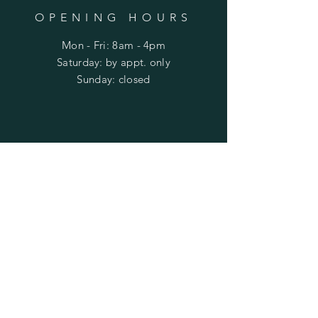
OPENING HOURS
Mon - Fri: 8am - 4pm
​​Saturday: by appt. only
​Sunday: closed
HELP
Shipping & Returns
Privacy Policy
FAQ
SUBSCRIBE