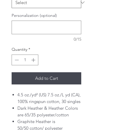
Personalization (optional)
0/15
Quantity
*
Add to Cart
4.5 oz./yd² (US) 7.5 oz./L yd (CA),
100% ringspun cotton, 30 singles
Dark Heather & Heather Colors
are 65/35 polyester/cotton
Graphite Heather is
50/50 cotton/ polyester