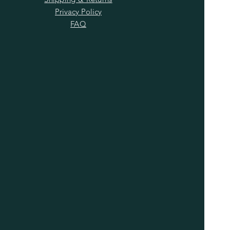
Privacy Policy
FAQ