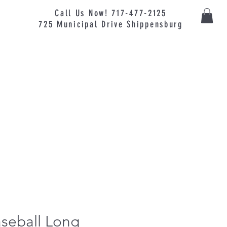
Call Us Now! 717-477-2125
725
Municipal
Drive Shippensburg
seball Long