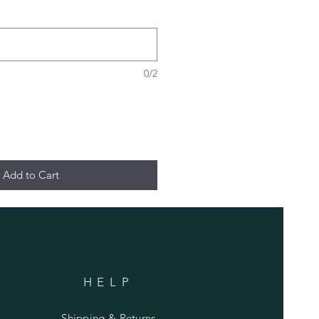
0/2
Add to Cart
HELP
Shipping & Returns