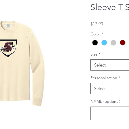
Sleeve T-S
Price
$17.90
Color
*
Size
*
Select
Personalization
*
Select
NAME (optional)