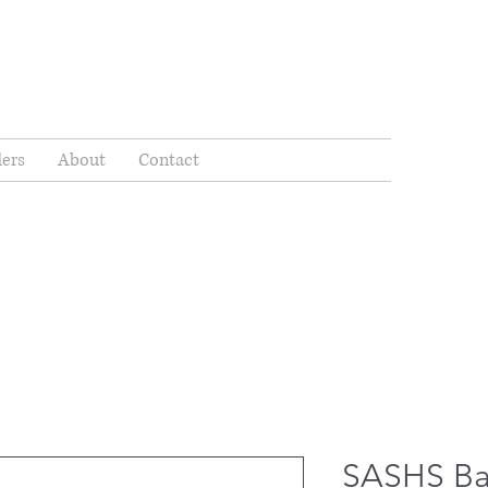
ders
About
Contact
SASHS Ba