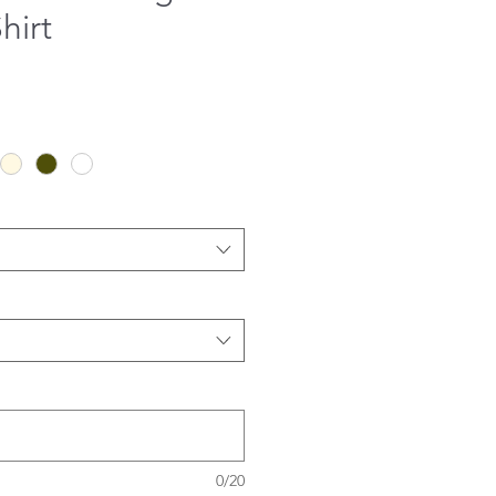
hirt
0/20