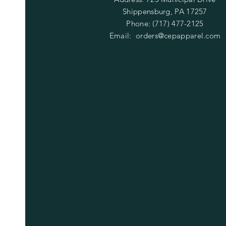
Shippensburg, PA 17257
Phone: (717) 477-2125
Email:
orders@cepapparel.com