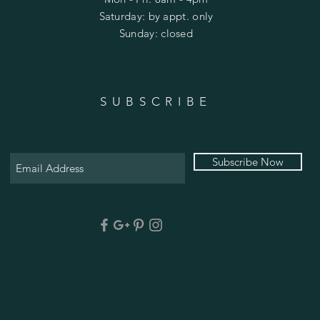
​​Saturday: by appt. only
​Sunday: closed
SUBSCRIBE
Subscribe Now