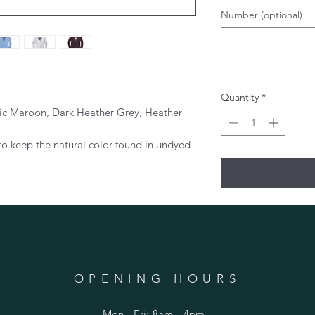
Number (optional)
Quantity
*
tic Maroon, Dark Heather Grey, Heather
to keep the natural color found in undyed
OPENING HOURS
Mon - Fri: 8am - 4pm