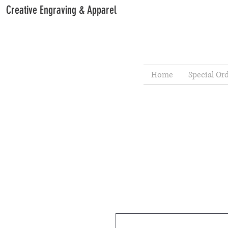
Creative Engraving & Apparel
Home
Special Or