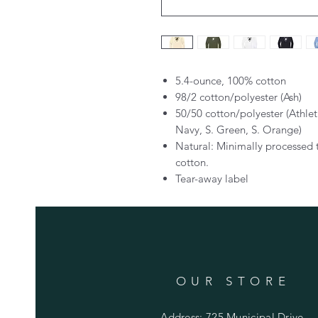
5.4-ounce, 100% cotton
98/2 cotton/polyester (Ash)
50/50 cotton/polyester (Athle
Navy, S. Green, S. Orange)
Natural: Minimally processed 
cotton.
Tear-away label
OUR STORE
Address: 725 Municipal Drive