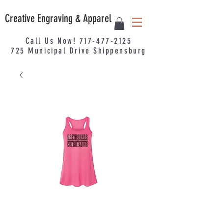
Creative Engraving & Apparel
Call Us Now!
717-477-2125
725
Municipal
Drive Shippensburg