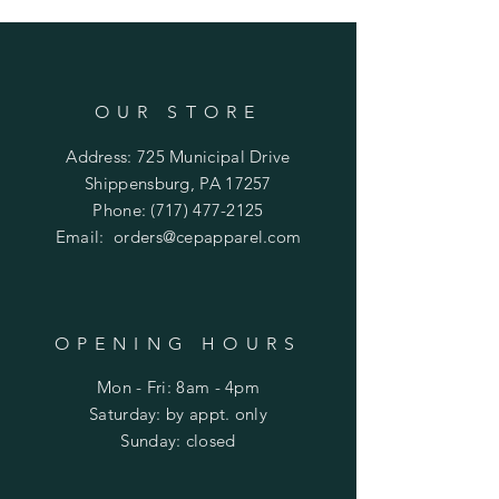
OUR STORE
Address: 725 Municipal Drive
Shippensburg, PA 17257
Phone:
(717) 477-2125
Email:
orders@cepapparel.com
OPENING HOURS
Mon - Fri: 8am - 4pm
​​Saturday: by appt. only
​Sunday: closed