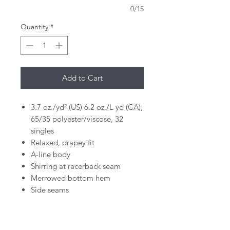
0/15
Quantity
*
Add to Cart
3.7 oz./yd² (US) 6.2 oz./L yd (CA),
65/35 polyester/viscose, 32
singles
Relaxed, drapey fit
A-line body
Shirring at racerback seam
Merrowed bottom hem
Side seams