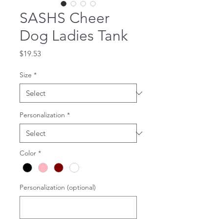
SASHS Cheer
Dog Ladies Tank
Price
$19.53
Size
*
Personalization
*
Color
*
Personalization (optional)