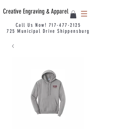
Creative Engraving & Apparel
Call Us Now!
717-477-2125
725
Municipal
Drive Shippensburg