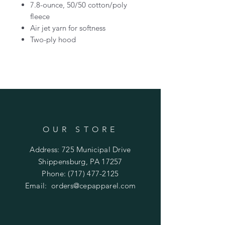
7.8-ounce, 50/50 cotton/poly
fleece
Air jet yarn for softness
Two-ply hood
OUR STORE
Address: 725 Municipal Drive
Shippensburg, PA 17257
Phone:
(717) 477-2125
Email:
orders@cepapparel.com