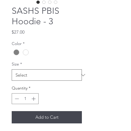
SASHS PBIS
Hoodie - 3
Price
$27.00
Color
*
Size
*
Quantity
*
Add to Cart