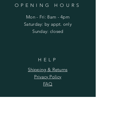
OPENING HOURS
Mon - Fri: 8am - 4pm
​​Saturday: by appt. only
​Sunday: closed
HELP
Shipping & Returns
Privacy Policy
FAQ
SUBSCRIBE