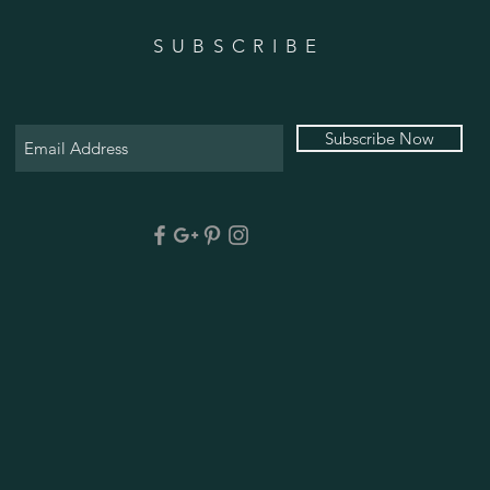
SUBSCRIBE
Subscribe Now