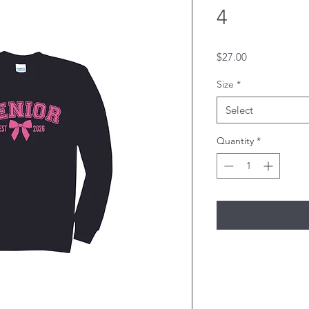
4
Price
$27.00
Size
*
Select
Quantity
*