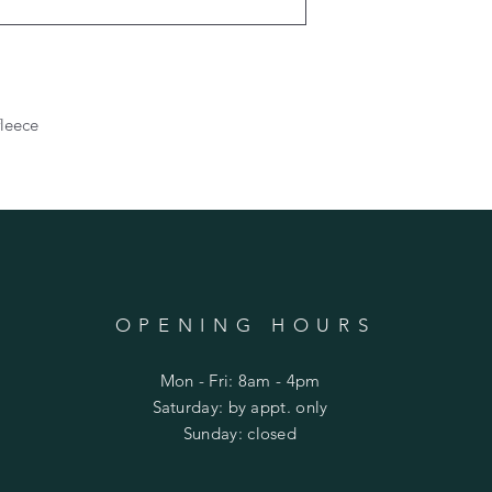
fleece
OPENING HOURS
Mon - Fri: 8am - 4pm
​​Saturday: by appt. only
​Sunday: closed