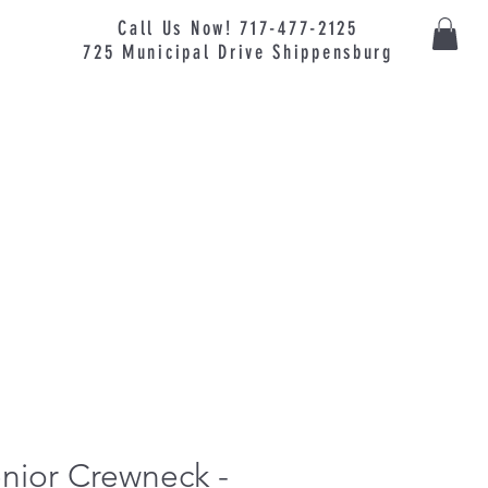
Call Us Now! 717-477-2125
725
Municipal
Drive Shippensburg
nior Crewneck -