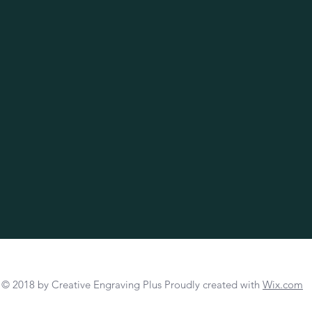
© 2018 by Creative Engraving Plus Proudly created with
Wix.com