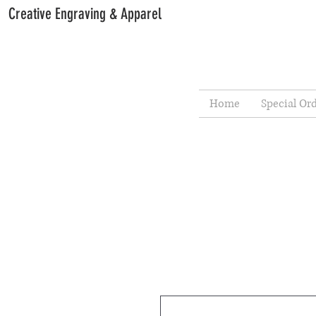
Creative Engraving & Apparel
Home
Special Or