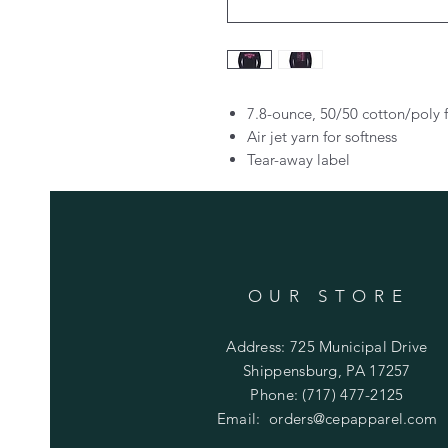
7.8-ounce, 50/50 cotton/poly 
Air jet yarn for softness
Tear-away label
OUR STORE
Address: 725 Municipal Drive
Shippensburg, PA 17257
Phone: (717) 477-2125
Email:
orders@cepapparel.com