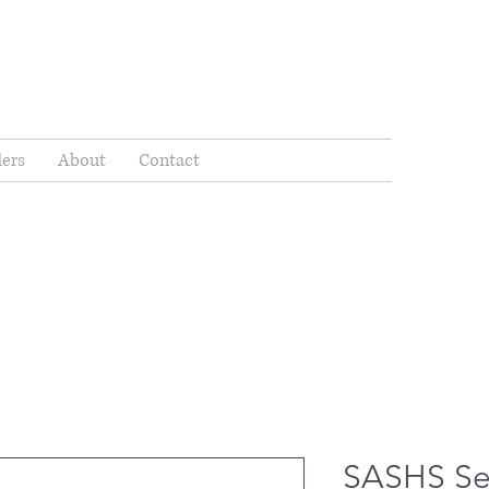
ders
About
Contact
SASHS Se