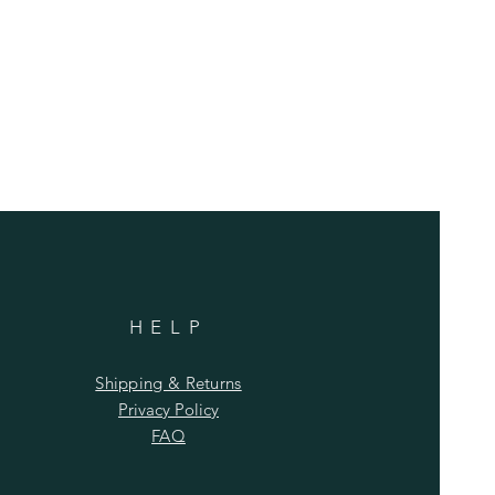
HELP
Shipping & Returns
Privacy Policy
FAQ