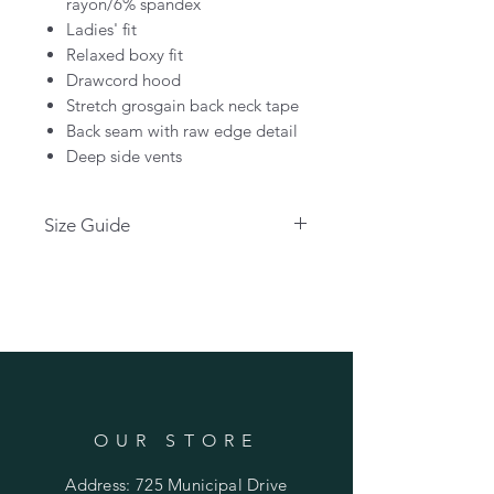
rayon/6% spandex
Ladies' fit
Relaxed boxy fit
Drawcord hood
Stretch grosgain back neck tape
Back seam with raw edge detail
Deep side vents
Size Guide
Please use the link below for size
guide:
CLICK HERE
OUR STORE
Address: 725 Municipal Drive