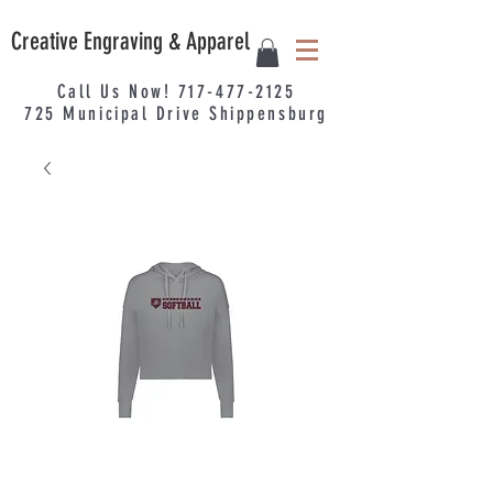
Creative Engraving & Apparel
Call Us Now!
717-477-2125
725
Municipal
Drive Shippensburg