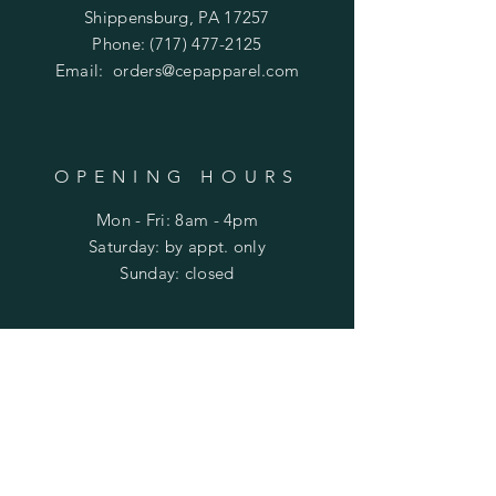
Shippensburg, PA 17257
Phone:
(717) 477-2125
Email:
orders@cepapparel.com
OPENING HOURS
Mon - Fri: 8am - 4pm
​​Saturday: by appt. only
​Sunday: closed
HELP
Shipping & Returns
Privacy Policy
FAQ