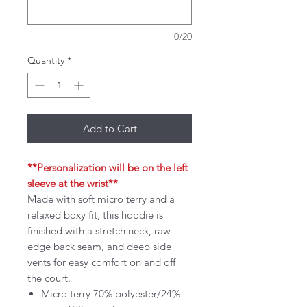
0/20
Quantity
*
Add to Cart
**Personalization will be on the left
sleeve at the wrist**
Made with soft micro terry and a
relaxed boxy fit, this hoodie is
finished with a stretch neck, raw
edge back seam, and deep side
vents for easy comfort on and off
the court.
Micro terry 70% polyester/24%