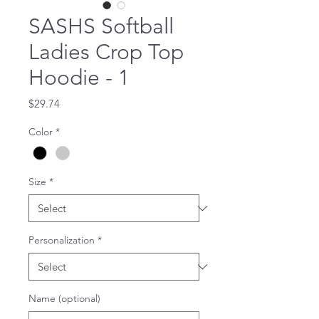
SASHS Softball
Ladies Crop Top
Hoodie - 1
Price
$29.74
Color
*
Size
*
Personalization
*
Name (optional)