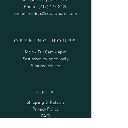
Phone:
(717) 477-2125
Email:
orders@cepapparel.com
OPENING HOURS
Mon - Fri: 8am - 4pm
​​Saturday: by appt. only
​Sunday: closed
HELP
Shipping & Returns
Privacy Policy
FAQ