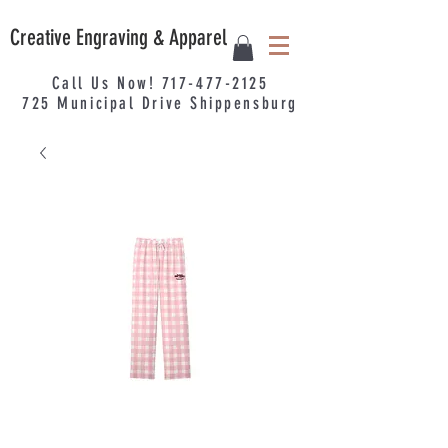
Creative Engraving & Apparel
Call Us Now!
717-477-2125
725
Municipal
Drive Shippensburg