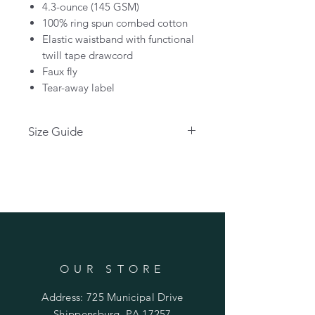
4.3-ounce (145 GSM)
100% ring spun combed cotton
Elastic waistband with functional
twill tape drawcord
Faux fly
Tear-away label
Size Guide
Please use the link below for size
guides:
CLICK HERE
OUR STORE
Address: 725 Municipal Drive
Shippensburg, PA 17257