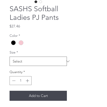
SASHS Softball
Ladies PJ Pants
Price
$27.46
Color
*
Size
*
Quantity
*
Add to Cart