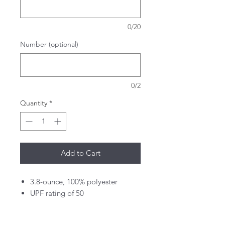
0/20
Number (optional)
0/2
Quantity
*
Add to Cart
3.8-ounce, 100% polyester
UPF rating of 50