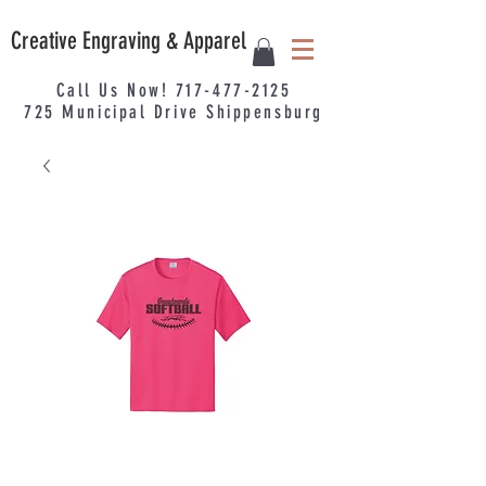
Creative Engraving & Apparel
Call Us Now!
717-477-2125
725
Municipal
Drive Shippensburg