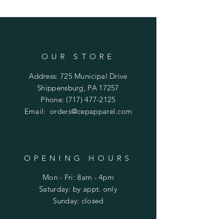
OUR STORE
Address: 725 Municipal Drive
Shippensburg, PA 17257
Phone:
(717) 477-2125
Email:
orders@cepapparel.com
OPENING HOURS
Mon - Fri: 8am - 4pm
​​Saturday: by appt. only
​Sunday: closed