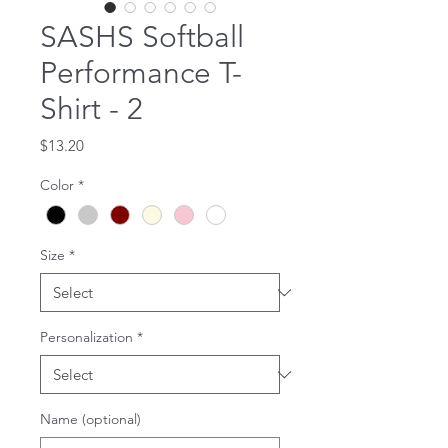
SASHS Softball
Performance T-
Shirt - 2
Price
$13.20
Color
*
Size
*
Personalization
*
Name (optional)